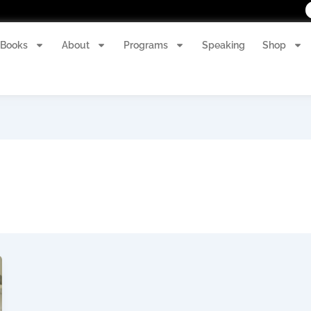
Books
About
Programs
Speaking
Shop