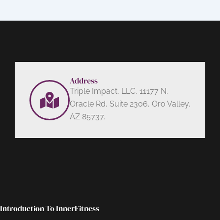
Address
Triple Impact, LLC, 11177 N.
Oracle Rd, Suite 2306, Oro Valley,
AZ 85737.
Introduction To InnerFitness