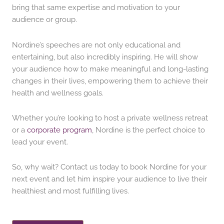
bring that same expertise and motivation to your
audience or group.
Nordine’s speeches are not only educational and
entertaining, but also incredibly inspiring. He will show
your audience how to make meaningful and long-lasting
changes in their lives, empowering them to achieve their
health and wellness goals.
Whether you’re looking to host a private wellness retreat
or a
corporate program
, Nordine is the perfect choice to
lead your event.
So, why wait? Contact us today to book Nordine for your
next event and let him inspire your audience to live their
healthiest and most fulfilling lives.