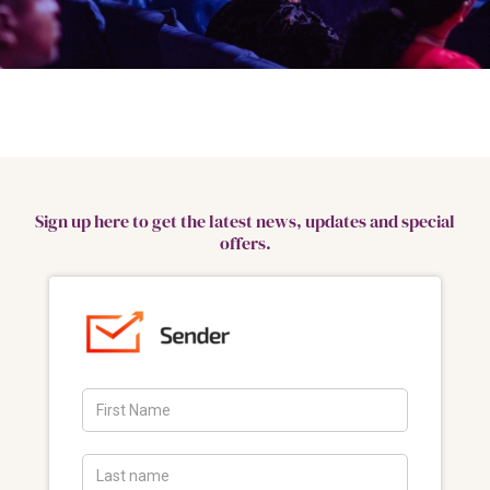
Sign up here to get the latest news, updates and special
offers.