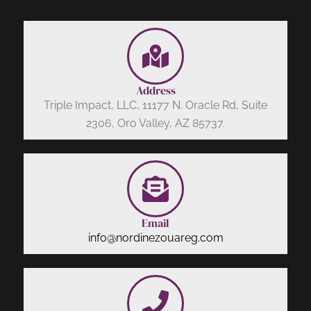
Address
Triple Impact, LLC, 11177 N. Oracle Rd, Suite
2306, Oro Valley, AZ 85737.
Email
info@nordinezouareg.com