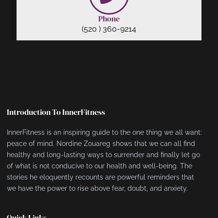
Phone
(520 ) 360-9214
Introduction To InnerFitness
InnerFitness is an inspiring guide to the one thing we all want:
peace of mind. Nordine Zouareg shows that we can all find
healthy and long-lasting ways to surrender and finally let go
of what is not conducive to our health and well-being. The
stories he eloquently recounts are powerful reminders that
we have the power to rise above fear, doubt, and anxiety.
Quick Links