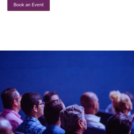
Book an Event