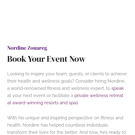
Nordine Zouareg
Book Your Event Now
Looking to inspire your team, guests, or clients to achieve
their health and wellness goals? Consider hiring Nordine,
a world-renowned fitness and wellness expert, to
speak
at your next event or facilitate a
private wellness retreat
at award-winning resorts and spas.
With his unique and inspiring perspective on fitness and
health, Nordine has helped countless individuals
transform their lives for the better. And now, he’s ready to