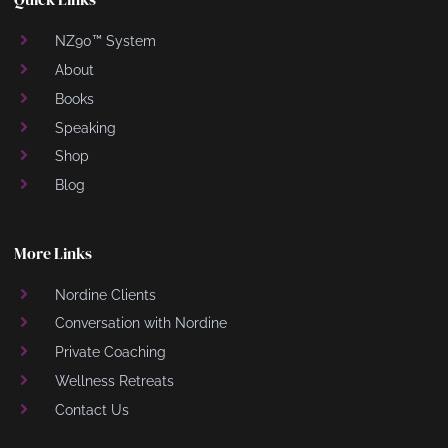
NZ90™ System
About
Books
Speaking
Shop
Blog
More Links
Nordine Clients
Conversation with Nordine
Private Coaching
Wellness Retreats
Contact Us