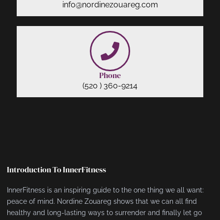
info@nordinezouareg.com
Phone
(520 ) 360-9214
Introduction To InnerFitness
InnerFitness is an inspiring guide to the one thing we all want:
peace of mind. Nordine Zouareg shows that we can all find
healthy and long-lasting ways to surrender and finally let go