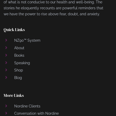
of what is not conducive to our health and well-being. The
stories he eloquently recounts are powerful reminders that
we have the power to rise above fear, doubt, and anxiety.
Quick Links
NZ90™ System
About
Books
Speaking
Shop
Blog
More Links
Nordine Clients
Conversation with Nordine