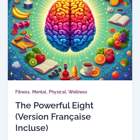
,
,
,
Fitness
Mental
Physical
Wellness
The Powerful Eight
(Version Française
Incluse)