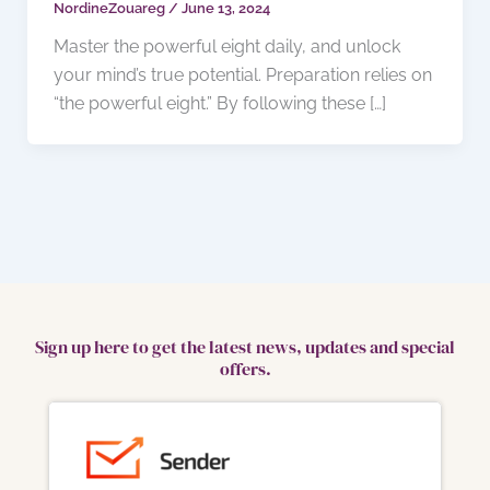
NordineZouareg
/
June 13, 2024
Master the powerful eight daily, and unlock
your mind’s true potential. Preparation relies on
“the powerful eight.” By following these […]
Sign up here to get the latest news, updates and special
offers.