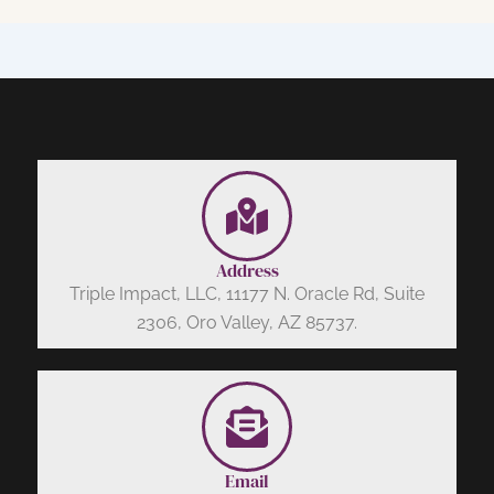
Address
Triple Impact, LLC, 11177 N. Oracle Rd, Suite
2306, Oro Valley, AZ 85737.
Email