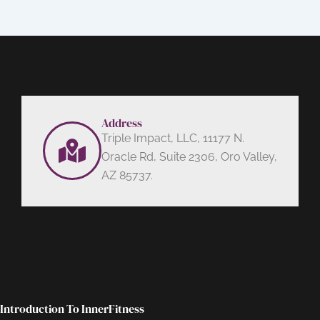
Address
Triple Impact, LLC, 11177 N.
Oracle Rd, Suite 2306, Oro Valley,
AZ 85737.
Introduction To InnerFitness