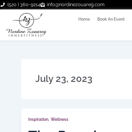
Skip
(520 ) 360-9214
info@nordinezouareg.com
to
content
Home
Book An Event
July 23, 2023
,
Inspiration
Wellness