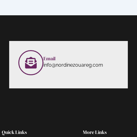
Email
info@nordinezouareg.com
Quick Links
More Links