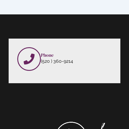
Phone
(520 ) 360-9214