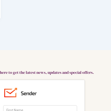
here to get the latest news, updates and special offers.