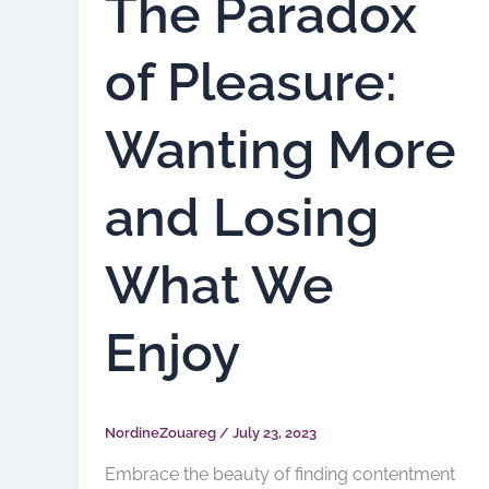
The Paradox
of Pleasure:
Wanting More
and Losing
What We
Enjoy
NordineZouareg
/
July 23, 2023
Embrace the beauty of finding contentment