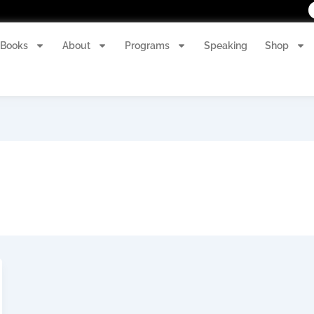
Books
About
Programs
Speaking
Shop