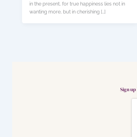
in the present, for true happiness lies not in
wanting more, but in cherishing […]
Sign up 