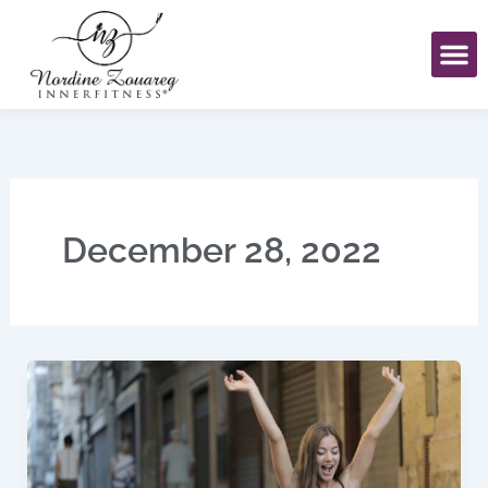
Skip
to
content
December 28, 2022