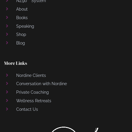
NZ90™ System
About
Books
Speaking
Shop
Blog
More Links
Nordine Clients
Conversation with Nordine
Private Coaching
Wellness Retreats
Contact Us