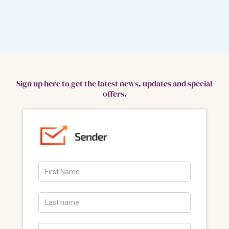
Sign up here to get the latest news, updates and special
offers.