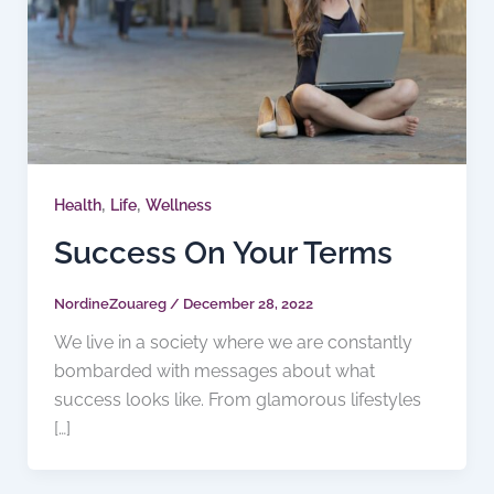
,
,
Health
Life
Wellness
Success On Your Terms
NordineZouareg
/
December 28, 2022
We live in a society where we are constantly
bombarded with messages about what
success looks like. From glamorous lifestyles
[…]