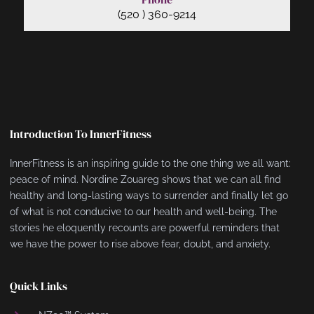
(520 ) 360-9214
Introduction To InnerFitness
InnerFitness is an inspiring guide to the one thing we all want:
peace of mind. Nordine Zouareg shows that we can all find
healthy and long-lasting ways to surrender and finally let go
of what is not conducive to our health and well-being. The
stories he eloquently recounts are powerful reminders that
we have the power to rise above fear, doubt, and anxiety.
Quick Links