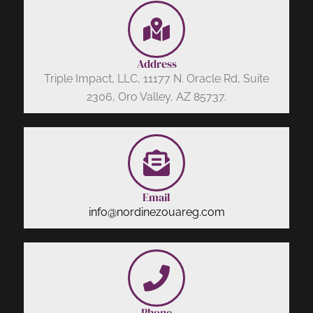
Address
Triple Impact, LLC, 11177 N. Oracle Rd, Suite
2306, Oro Valley, AZ 85737.
Email
info@nordinezouareg.com
Phone