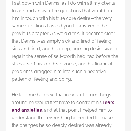
I sat down with Dennis, as I do with all my clients,
to ask and answer the questions that would put
him in touch with his true core desire—the very
same questions I asked you to answer in the
previous chapter. As we did this, it became clear
that Dennis was simply sick and tired of feeling
sick and tired, and his deep, burning desire was to
regain the sense of self-worth he’d had before the
stresses of his job, his divorce, and his financial
problems dragged him into such a negative
pattern of feeling and doing.
He told me he knew that in order to turn things
around he would first have to confront his
fears
and anxieties
, and at that point I helped him to
understand that everything he needed to make
the changes he so deeply desired was already