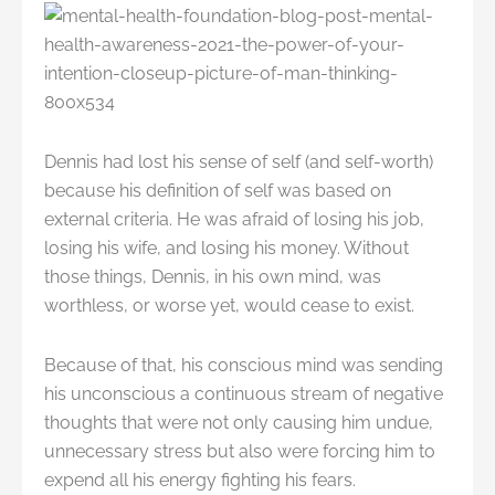
Dennis had lost his sense of self (and self-worth)
because his definition of self was based on
external criteria. He was afraid of losing his job,
losing his wife, and losing his money. Without
those things, Dennis, in his own mind, was
worthless, or worse yet, would cease to exist.
Because of that, his conscious mind was sending
his unconscious a continuous stream of negative
thoughts that were not only causing him undue,
unnecessary stress but also were forcing him to
expend all his energy fighting his fears.