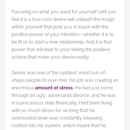
Focusing on what you want for yourself until you
feel it is a true core desire will unleash the magic
within yourself that puts you in touch with the
positive power of your intention—whether it is to
be fit or to start a new relationship. And it is that
power that will lead to your taking the positive
actions that make your desire reality.
Dennis was one of the saddest, most out-of-
shape people I’d ever met. His job was creating an
enormous
amount of stress
. He had just come
through an ugly, adversarial divorce, and he was
in a precarious state financially. He’d been living
with so much stress for so long that his
overloaded brain was constantly releasing
cortisol into his system, which meant that his