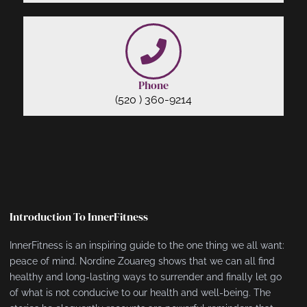
Phone
(520 ) 360-9214
Introduction To InnerFitness
InnerFitness is an inspiring guide to the one thing we all want:
peace of mind. Nordine Zouareg shows that we can all find
healthy and long-lasting ways to surrender and finally let go
of what is not conducive to our health and well-being. The