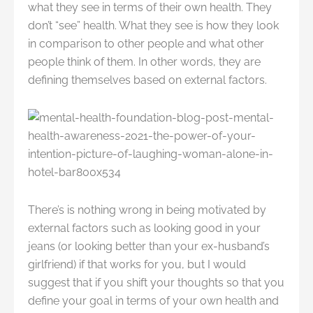
what they see in terms of their own health. They
don’t “see” health. What they see is how they look
in comparison to other people and what other
people think of them. In other words, they are
defining themselves based on external factors.
There’s is nothing wrong in being motivated by
external factors such as looking good in your
jeans (or looking better than your ex-husband’s
girlfriend) if that works for you, but I would
suggest that if you shift your thoughts so that you
define your goal in terms of your own health and