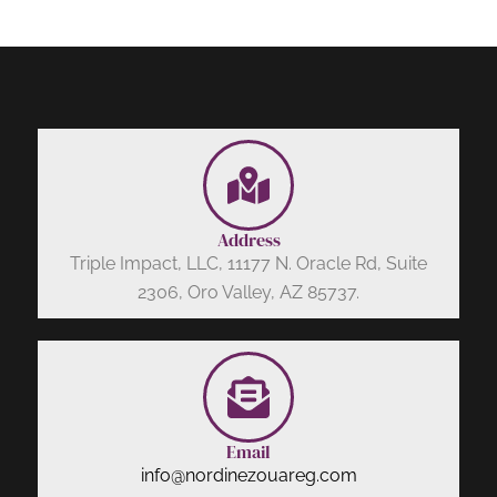
Address
Triple Impact, LLC, 11177 N. Oracle Rd, Suite
2306, Oro Valley, AZ 85737.
Email
info@nordinezouareg.com