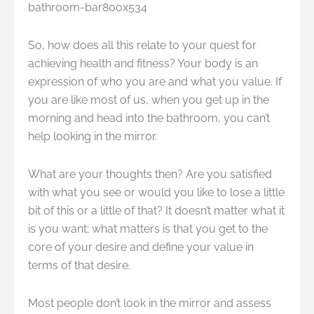
So, how does all this relate to your quest for
achieving health and fitness? Your body is an
expression of who you are and what you value. If
you are like most of us, when you get up in the
morning and head into the bathroom, you can’t
help looking in the mirror.
What are your thoughts then? Are you satisfied
with what you see or would you like to lose a little
bit of this or a little of that? It doesn’t matter what it
is you want; what matters is that you get to the
core of your desire and define your value in
terms of that desire.
Most people don’t look in the mirror and assess