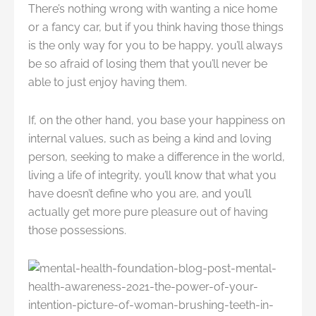
There’s nothing wrong with wanting a nice home
or a fancy car, but if you think having those things
is the only way for you to be happy, you’ll always
be so afraid of losing them that you’ll never be
able to just enjoy having them.
If, on the other hand, you base your happiness on
internal values, such as being a kind and loving
person, seeking to make a difference in the world,
living a life of integrity, you’ll know that what you
have doesn’t define who you are, and you’ll
actually get more pure pleasure out of having
those possessions.