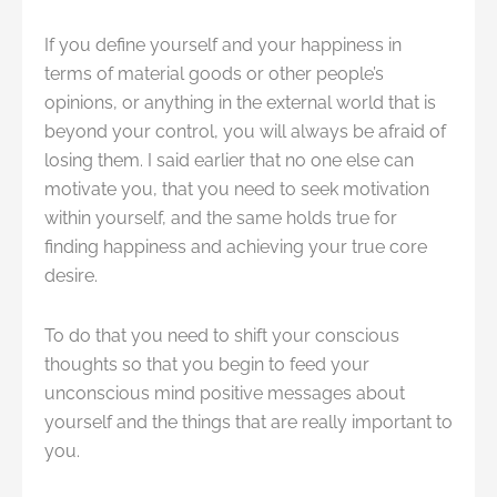
If you define yourself and your happiness in
terms of material goods or other people’s
opinions, or anything in the external world that is
beyond your control, you will always be afraid of
losing them. I said earlier that no one else can
motivate you, that you need to seek motivation
within yourself, and the same holds true for
finding happiness and achieving your true core
desire.
To do that you need to shift your conscious
thoughts so that you begin to feed your
unconscious mind positive messages about
yourself and the things that are really important to
you.