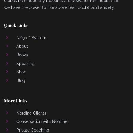
stories he eloquently recounts are powerful reminders that
we have the power to rise above fear, doubt, and anxiety.
Quick Links
NZ90™ System
About
Books
Speaking
Shop
Blog
More Links
Nordine Clients
Conversation with Nordine
Private Coaching