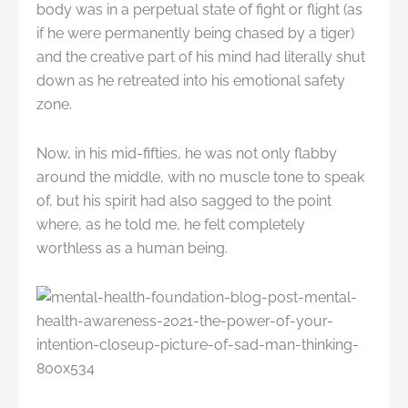
body was in a perpetual state of fight or flight (as
if he were permanently being chased by a tiger)
and the creative part of his mind had literally shut
down as he retreated into his emotional safety
zone.
Now, in his mid-fifties, he was not only flabby
around the middle, with no muscle tone to speak
of, but his spirit had also sagged to the point
where, as he told me, he felt completely
worthless as a human being.