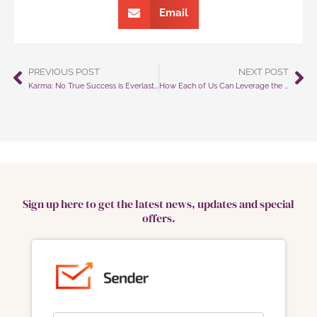
Email
PREVIOUS POST
NEXT POST
Prev
Ne
Karma: No True Success is Everlasting Without Integrity and Honesty
How Each of Us Can Leverage the Power of Gratitude To Improve Our Overall Mental Wellness
Sign up here to get the latest news, updates and special
offers.