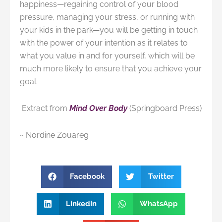
happiness—regaining control of your blood
pressure, managing your stress, or running with
your kids in the park—you will be getting in touch
with the power of your intention as it relates to
what you value in and for yourself, which will be
much more likely to ensure that you achieve your
goal.
Extract from
Mind Over Body
(Springboard Press)
~ Nordine Zouareg
Facebook
Twitter
LinkedIn
WhatsApp