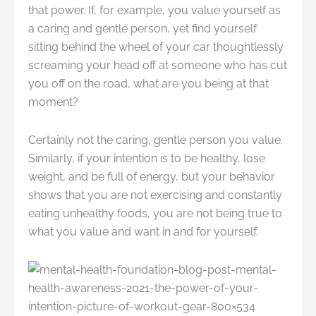
that power. If, for example, you value yourself as
a caring and gentle person, yet find yourself
sitting behind the wheel of your car thoughtlessly
screaming your head off at someone who has cut
you off on the road, what are you being at that
moment?
Certainly not the caring, gentle person you value.
Similarly, if your intention is to be healthy, lose
weight, and be full of energy, but your behavior
shows that you are not exercising and constantly
eating unhealthy foods, you are not being true to
what you value and want in and for yourself.