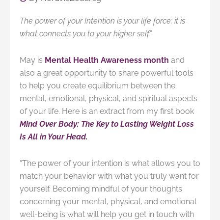
The power of your Intention is your life force; it is
what connects you to your higher self.”
M
ay is
Mental Health Awareness month
and
also a great opportunity to share powerful tools
to help you create equilibrium between the
mental, emotional, physical, and spiritual aspects
of your life. Here is an extract from my first book
Mind Over Body: The Key to Lasting Weight Loss
Is All in Your Head.
“
The power of your intention is what allows you to
match your behavior with what you truly want for
yourself. Becoming mindful of your thoughts
concerning your mental, physical, and emotional
well-being is what will help you get in touch with