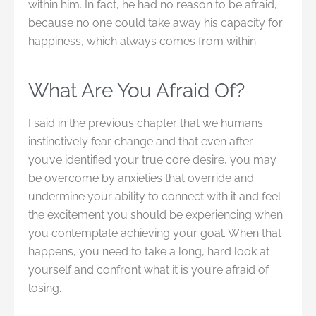
within him. In fact, he had no reason to be afraid,
because no one could take away his capacity for
happiness, which always comes from within.
What Are You Afraid Of?
I said in the previous chapter that we humans
instinctively fear change and that even after
you’ve identified your true core desire, you may
be overcome by anxieties that override and
undermine your ability to connect with it and feel
the excitement you should be experiencing when
you contemplate achieving your goal. When that
happens, you need to take a long, hard look at
yourself and confront what it is you’re afraid of
losing.