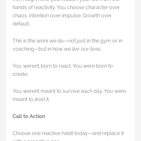
hands of reactivity. You choose character over
chaos. Intention over impulse. Growth over
default.
This is the work we do—not just in the gym or in
coaching—but in how we
live
our lives.
You weren’t born to react. You were born to
create.
You weren’t meant to survive each day. You were
meant to
lead
it.
Call to Action
Choose one reactive habit today—and replace it