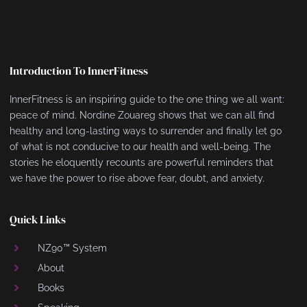
Introduction To InnerFitness
InnerFitness is an inspiring guide to the one thing we all want:
peace of mind. Nordine Zouareg shows that we can all find
healthy and long-lasting ways to surrender and finally let go
of what is not conducive to our health and well-being. The
stories he eloquently recounts are powerful reminders that
we have the power to rise above fear, doubt, and anxiety.
Quick Links
NZ90™ System
About
Books