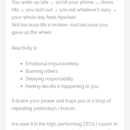
You wake up late → scroll your phone → stress
hits → you lash out → you eat whatever’s easy →
your whole day feels hijacked.
Not because life is broken—but because you
gave up the wheel.
Reactivity is:
Emotional impulsiveness
Blaming others
Delaying responsibility
Feeling like life is happening
to
you
It drains your power and traps you in a loop of
repeating yesterday’s choices.
I’ve seen it in the high-performing CEOs I coach. In