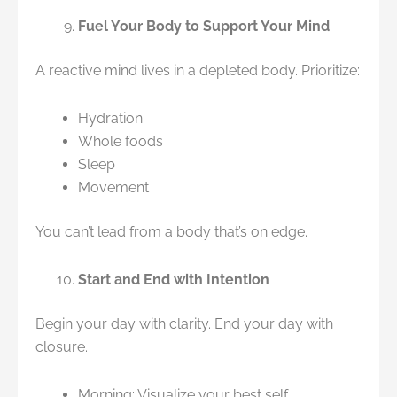
Fuel Your Body to Support Your Mind
A reactive mind lives in a depleted body. Prioritize:
Hydration
Whole foods
Sleep
Movement
You can’t lead from a body that’s on edge.
Start and End with Intention
Begin your day with clarity. End your day with
closure.
Morning: Visualize your best self