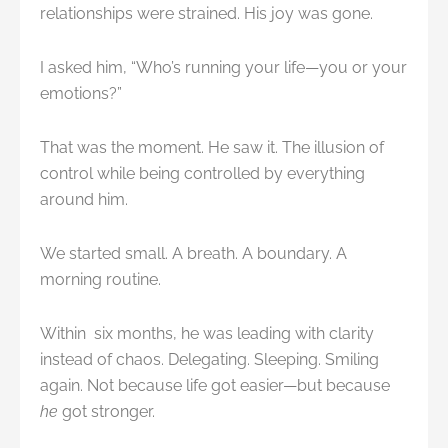
relationships were strained. His joy was gone.
I asked him, “Who’s running your life—you or your
emotions?”
That was the moment. He saw it. The illusion of
control while being controlled by everything
around him.
We started small. A breath. A boundary. A
morning routine.
Within six months, he was leading with clarity
instead of chaos. Delegating. Sleeping. Smiling
again. Not because life got easier—but because
he
got stronger.