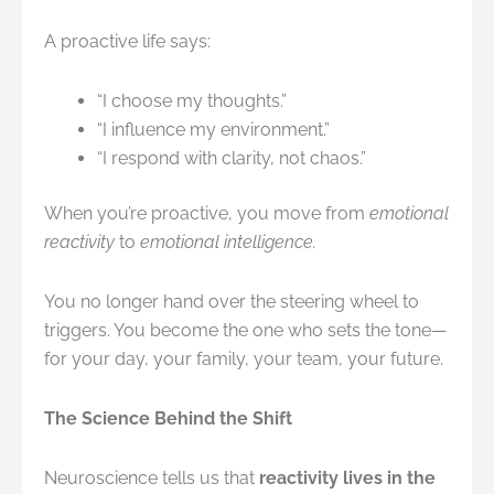
A proactive life says:
“I choose my thoughts.”
“I influence my environment.”
“I respond with clarity, not chaos.”
When you’re proactive, you move from
emotional
reactivity
to
emotional intelligence.
You no longer hand over the steering wheel to
triggers. You become the one who sets the tone—
for your day, your family, your team, your future.
The Science Behind the Shift
Neuroscience tells us that
reactivity lives in the