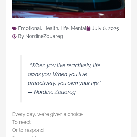
Emotional
,
Health
,
Life
,
Mental
July 6, 2025
By
NordineZouareg
“When you live reactively, life
owns you. When you live
proactively, you own your life.”
—
Nordine Zouareg
Every day, we’re given a choice:
To react.
Or to respond.