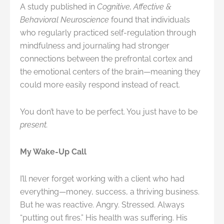
A study published in
Cognitive, Affective &
Behavioral Neuroscience
found that individuals
who regularly practiced self-regulation through
mindfulness and journaling had stronger
connections between the prefrontal cortex and
the emotional centers of the brain—meaning they
could more easily respond instead of react.
You don’t have to be perfect. You just have to be
present.
My Wake-Up Call
I’ll never forget working with a client who had
everything—money, success, a thriving business.
But he was reactive. Angry. Stressed. Always
“putting out fires.” His health was suffering. His