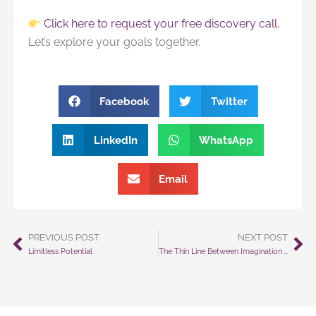
Click here to request your free discovery call.
Let’s explore your goals together.
Facebook
Twitter
LinkedIn
WhatsApp
Email
PREVIOUS POST
NEXT POST
Prev
Ne
Limitless Potential
The Thin Line Between Imagination and Reality How Mental Rehearsal Changes Everything