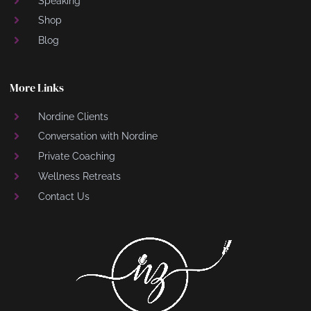
Speaking
Shop
Blog
More Links
Nordine Clients
Conversation with Nordine
Private Coaching
Wellness Retreats
Contact Us