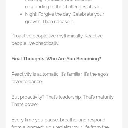
responding to the challenges ahead.
Night: Forgive the day. Celebrate your
growth. Then release it.
Proactive people live rhythmically. Reactive
people live chaotically.
Final Thoughts: Who Are You Becoming?
Reactivity is automatic. It’s familiar. It’s the ego’s
favorite dance.
But proactivity? That’s leadership. That’s maturity.
That’s power.
Every time you pause, breathe, and respond
from alignment, you reclaim your life from the