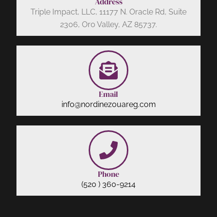
Address
Triple Impact, LLC, 11177 N. Oracle Rd, Suite
2306, Oro Valley, AZ 85737.
Email
info@nordinezouareg.com
Phone
(520 ) 360-9214