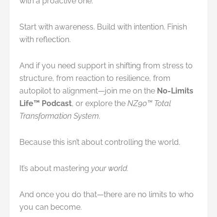
with a proactive one.
Start with awareness. Build with intention. Finish
with reflection.
And if you need support in shifting from stress to
structure, from reaction to resilience, from
autopilot to alignment—join me on the
No-Limits
Life™ Podcast
, or explore the
NZ90™ Total
Transformation System
.
Because this isn’t about controlling the world.
It’s about mastering
your world.
And once you do that—there are no limits to who
you can become.