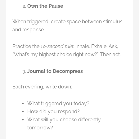
Own the Pause
When triggered, create space between stimulus
and response.
Practice the
10-second rule
: Inhale. Exhale. Ask,
“What’s my highest choice right now?” Then act.
Journal to Decompress
Each evening, write down:
What triggered you today?
How did you respond?
What will you choose differently
tomorrow?