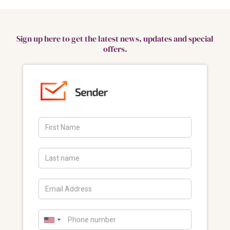
Sign up here to get the latest news, updates and special
offers.