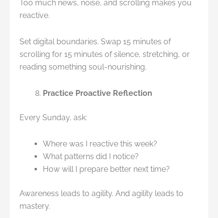
Too much news, noise, and scrolling makes you
reactive.
Set digital boundaries. Swap 15 minutes of
scrolling for 15 minutes of silence, stretching, or
reading something soul-nourishing.
Practice Proactive Reflection
Every Sunday, ask:
Where was I reactive this week?
What patterns did I notice?
How will I prepare better next time?
Awareness leads to agility. And agility leads to
mastery.