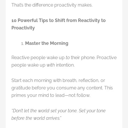
That’s the difference proactivity makes.
10 Powerful Tips to Shift from Reactivity to
Proactivity
Master the Morning
Reactive people wake up
to
their phone. Proactive
people wake up
with
intention.
Start each morning with breath, reflection, or
gratitude before you consume any content. This
primes your mind to lead—not follow.
“Don’t let the world set your tone. Set your tone
before the world arrives.”