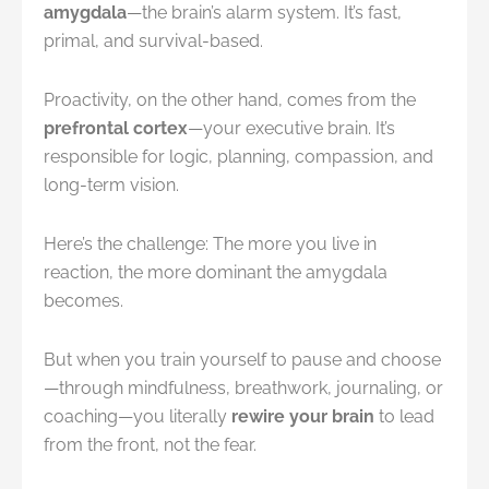
amygdala
—the brain’s alarm system. It’s fast,
primal, and survival-based.
Proactivity, on the other hand, comes from the
prefrontal cortex
—your executive brain. It’s
responsible for logic, planning, compassion, and
long-term vision.
Here’s the challenge: The more you live in
reaction, the more dominant the amygdala
becomes.
But when you train yourself to pause and choose
—through mindfulness, breathwork, journaling, or
coaching—you literally
rewire your brain
to lead
from the front, not the fear.