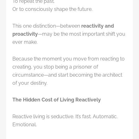
To repeat the past.
Or to consciously shape the future.
This one distinction—between
reactivity and
proactivity
—may be the most important shift you
ever make.
Because the moment you move from reacting to
creating, you stop being a prisoner of
circumstance—and start becoming the architect
of your destiny.
The Hidden Cost of Living Reactively
Reactive living is seductive. It’s fast. Automatic.
Emotional.