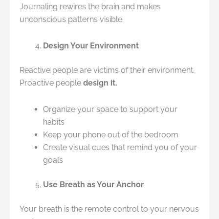
Journaling rewires the brain and makes
unconscious patterns visible.
Design Your Environment
Reactive people are victims of their environment.
Proactive people
design it.
Organize your space to support your
habits
Keep your phone out of the bedroom
Create visual cues that remind you of your
goals
Use Breath as Your Anchor
Your breath is the remote control to your nervous