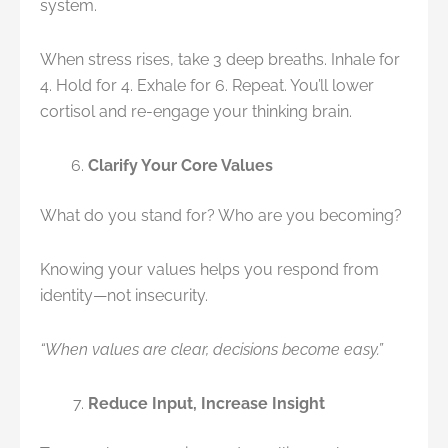
system.
When stress rises, take 3 deep breaths. Inhale for
4. Hold for 4. Exhale for 6. Repeat. You’ll lower
cortisol and re-engage your thinking brain.
Clarify Your Core Values
What do you stand for? Who are you becoming?
Knowing your values helps you respond from
identity—not insecurity.
“When values are clear, decisions become easy.”
Reduce Input, Increase Insight