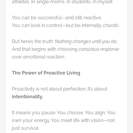
athletes. In single moms. In students. In myself.
You can be successful—and still reactive.
You can look in control—but be internally chaotic.
But here’s the truth:
Nothing changes until you do.
And that begins with choosing
conscious response
over emotional reaction.
The Power of Proactive Living
Proactivity is not about perfection. It’s about
intentionality
.
It means you pause. You choose. You align. You
own your energy. You meet life with vision—not
just survival.