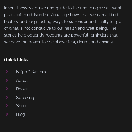
InnerFitness is an inspiring guide to the one thing we all want:
peace of mind. Nordine Zouareg shows that we can all find
healthy and long-lasting ways to surrender and finally let go
of what is not conducive to our health and well-being. The
stories he eloquently recounts are powerful reminders that
we have the power to rise above fear, doubt, and anxiety.
Quick Links
NZ90™ System
About
Books
Speaking
Shop
Blog