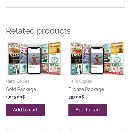
Related products
Hard Copies
Hard Copies
Gold Package
Bronze Package
1,045.00
$
397.00
$
Add to cart
Add to cart