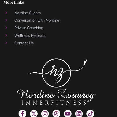
More Links
Nordine Clients
Conversation with Nordine
Private Coaching
Wellness Retreats
Contact Us
F
X
I
T
Y
L
T