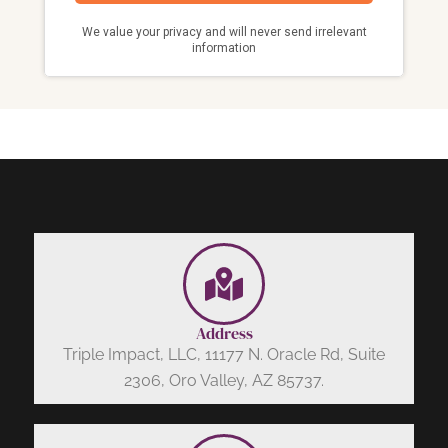
Address
Triple Impact, LLC, 11177 N. Oracle Rd, Suite
2306, Oro Valley, AZ 85737.