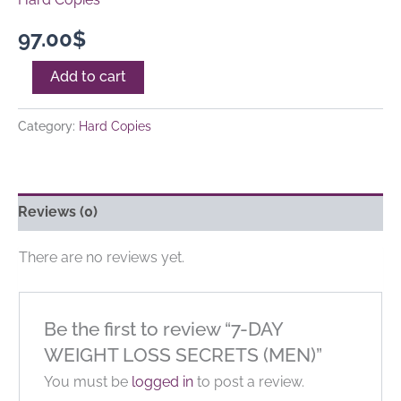
97.00
$
Add to cart
Category:
Hard Copies
Reviews (0)
There are no reviews yet.
Be the first to review “7-DAY
WEIGHT LOSS SECRETS (MEN)”
You must be
logged in
to post a review.