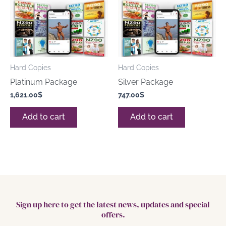
Hard Copies
Hard Copies
Platinum Package
Silver Package
1,621.00
$
747.00
$
Add to cart
Add to cart
Sign up here to get the latest news, updates and special
offers.