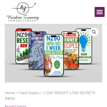
Skip
to
content
Book An Eve
My Ac
7-
DAY
WEIGHT
LOSS
SECRETS
(MEN)
quantity
Home
/
Hard Copies
/ 7-DAY WEIGHT LOSS SECRETS
(MEN)
Hard Copies