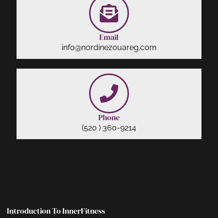
Email
info@nordinezouareg.com
Phone
(520 ) 360-9214
Introduction To InnerFitness