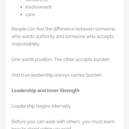
involvement
care
People can feel the difference between someone
who wants authority and someone who accepts
responsibility.
One wants position. The other accepts burden.
And true leadership always carries burden.
Leadership and Inner Strength
Leadership begins internally.
Before you can walk with others, you must learn