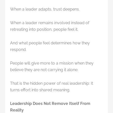
When a leader adapts, trust deepens.
When a leader remains involved instead of
retreating into position, people feel it.
And what people feel determines how they
respond.
People will give more to a mission when they
believe they are not carrying it alone.
That is the hidden power of real leadership: It
turns effort into shared meaning.
Leadership Does Not Remove Itself From
Reality