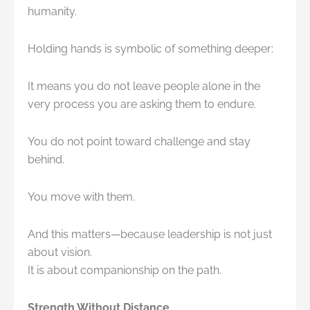
humanity.
Holding hands is symbolic of something deeper:
It means you do not leave people alone in the
very process you are asking them to endure.
You do not point toward challenge and stay
behind.
You move with them.
And this matters—because leadership is not just
about vision.
It is about companionship on the path.
Strength Without Distance