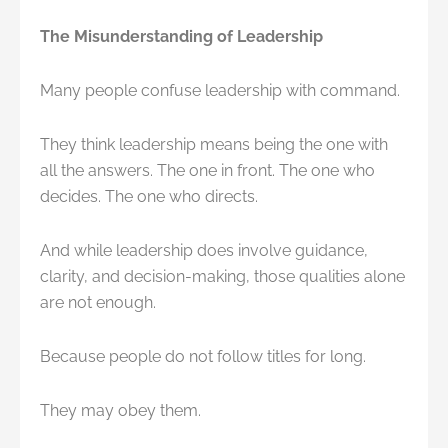
The Misunderstanding of Leadership
Many people confuse leadership with command.
They think leadership means being the one with
all the answers. The one in front. The one who
decides. The one who directs.
And while leadership does involve guidance,
clarity, and decision-making, those qualities alone
are not enough.
Because people do not follow titles for long.
They may obey them.