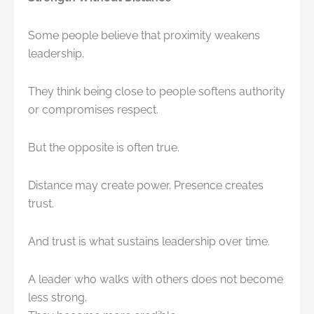
Some people believe that proximity weakens
leadership.
They think being close to people softens authority
or compromises respect.
But the opposite is often true.
Distance may create power. Presence creates
trust.
And trust is what sustains leadership over time.
A leader who walks with others does not become
less strong.