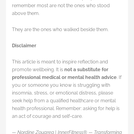
remember most are not the ones who stood
above them.
They are the ones who walked beside them.
Disclaimer
This article is meant to inspire reflection and
promote wellbeing. It is
not a substitute for
professional medical or mental health advice
. If
you or someone you know is struggling with
insomnia, stress, or emotional distress, please
seek help from a qualified healthcare or mental
health professional. Remember: asking for help is
an act of courage and self-care.
— Nordine Zouareg | InnerFitness® — Transforming