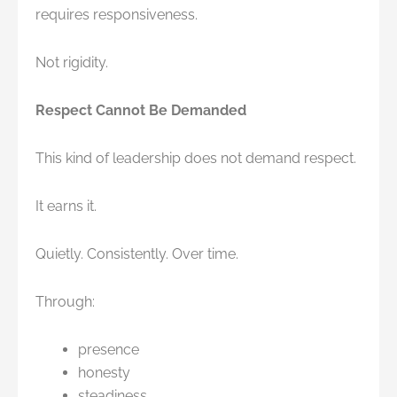
requires responsiveness.
Not rigidity.
Respect Cannot Be Demanded
This kind of leadership does not demand respect.
It earns it.
Quietly. Consistently. Over time.
Through:
presence
honesty
steadiness