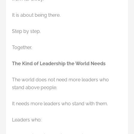
It is about being there.
Step by step.
Together.
The Kind of Leadership the World Needs
The world does not need more leaders who
stand above people.
It needs more leaders who stand with them.
Leaders who: