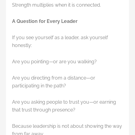
Strength multiplies when it is connected.
A Question for Every Leader
If you see yourself as a leader, ask yourself
honestly:
Are you pointing—or are you walking?
Are you directing from a distance—or
participating in the path?
Are you asking people to trust you—or earning
that trust through presence?
Because leadership is not about showing the way
from far away.