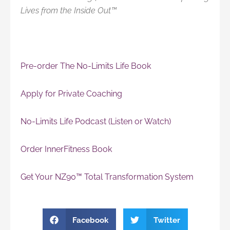
Lives from the Inside Out™
Pre-0rder The No-Limits Life Book
Apply for Private Coaching
No-Limits Life Podcast (Listen or Watch)
Order InnerFitness Book
Get Your NZ90™ Total Transformation System
Facebook
Twitter