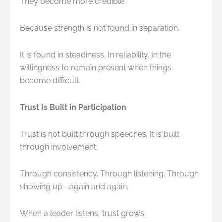
They become more credible.
Because strength is not found in separation.
It is found in steadiness. In reliability. In the
willingness to remain present when things
become difficult.
Trust Is Built in Participation
Trust is not built through speeches. It is built
through involvement.
Through consistency. Through listening. Through
showing up—again and again.
When a leader listens, trust grows.