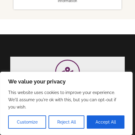
We value your privacy
Address
This website uses cookies to improve your experience.
Triple Impact, LLC, 11177 N. Oracle Rd, Suite
We'll assume you're ok with this, but you can opt-out if
2306, Oro Valley, AZ 85737.
you wish.
Customize
Reject All
Accept All