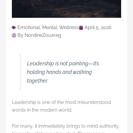
Emotional
,
Mental
,
Wellness
April 5, 2026
By
NordineZouareg
Leadership is not pointing—it’s
holding hands and walking
together.
Leadership is one of the most misunderstood
words in the modern world.
For many, it immediately brings to mind authority,