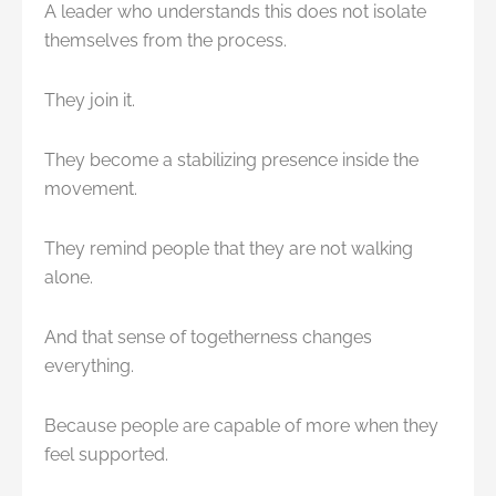
A leader who understands this does not isolate
themselves from the process.
They join it.
They become a stabilizing presence inside the
movement.
They remind people that they are not walking
alone.
And that sense of togetherness changes
everything.
Because people are capable of more when they
feel supported.