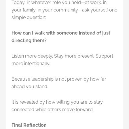
Today, in whatever role you hold—at work, in
your family, in your community—ask yourself one
simple question:
How can I walk with someone instead of just
directing them?
Listen more deeply. Stay more present. Support
more intentionally.
Because leadership is not proven by how far
ahead you stand.
It is revealed by how willing you are to stay
connected while others move forward.
Final Reflection