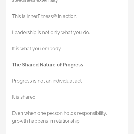
steadiness externally.
This is InnerFitness® in action.
Leadership is not only what you do.
It is what you embody.
The Shared Nature of Progress
Progress is not an individual act.
It is shared.
Even when one person holds responsibility,
growth happens in relationship.