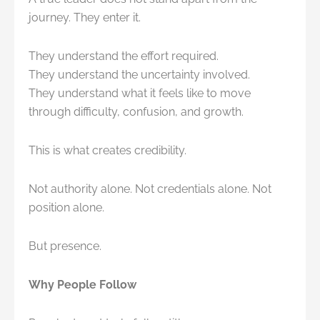
journey. They enter it.
They understand the effort required.
They understand the uncertainty involved.
They understand what it feels like to move
through difficulty, confusion, and growth.
This is what creates credibility.
Not authority alone. Not credentials alone. Not
position alone.
But presence.
Why People Follow