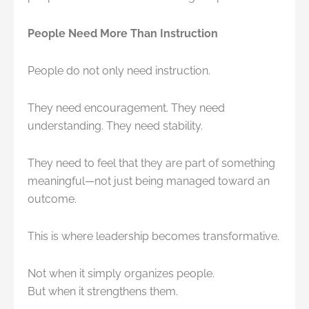
People Need More Than Instruction
People do not only need instruction.
They need encouragement. They need
understanding. They need stability.
They need to feel that they are part of something
meaningful—not just being managed toward an
outcome.
This is where leadership becomes transformative.
Not when it simply organizes people.
But when it strengthens them.