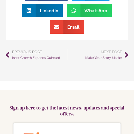
LinkedIn
WhatsApp
Email
PREVIOUS POST
NEXT POST
Prev
Ne
Inner Growth Expands Outward
Make Your Story Matter
Sign up here to get the latest news, updates and special
offers.