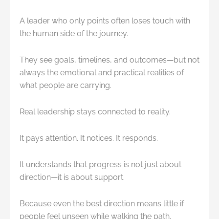
A leader who only points often loses touch with
the human side of the journey.
They see goals, timelines, and outcomes—but not
always the emotional and practical realities of
what people are carrying.
Real leadership stays connected to reality.
It pays attention. It notices. It responds.
It understands that progress is not just about
direction—it is about support.
Because even the best direction means little if
people feel unseen while walking the path.