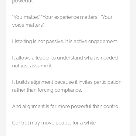
powerful:
“You matter.” “Your experience matters.” “Your
voice matters.”
Listening is not passive. It is active engagement.
It allows a leader to understand what is needed—
not just assume it.
It builds alignment because it invites participation
rather than forcing compliance.
And alignment is far more powerful than control.
Control may move people for a while.