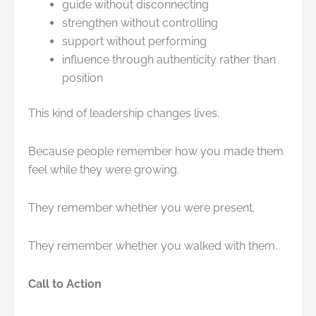
guide without disconnecting
strengthen without controlling
support without performing
influence through authenticity rather than
position
This kind of leadership changes lives.
Because people remember how you made them
feel while they were growing.
They remember whether you were present.
They remember whether you walked with them.
Call to Action