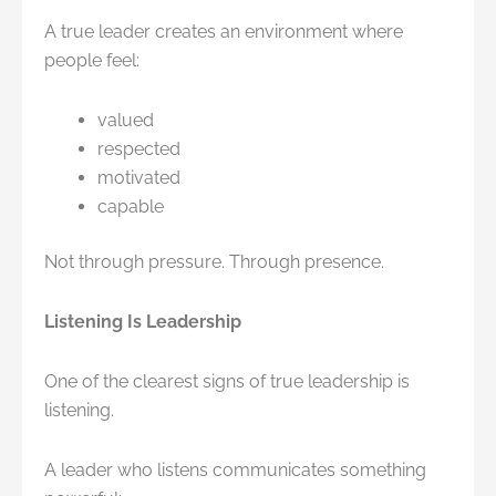
A true leader creates an environment where
people feel:
valued
respected
motivated
capable
Not through pressure. Through presence.
Listening Is Leadership
One of the clearest signs of true leadership is
listening.
A leader who listens communicates something