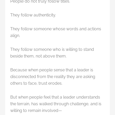
People do not truly follow titles.
They follow authenticity.
They follow someone whose words and actions
align.
They follow someone who is willing to stand
beside them, not above them.
Because when people sense that a leader is
disconnected from the reality they are asking
others to face, trust erodes.
But when people feel that a leader understands
the terrain, has walked through challenge, and is
willing to remain involved—