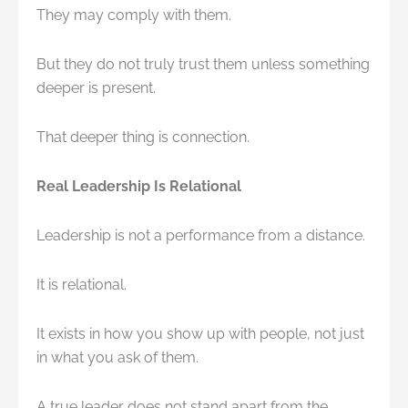
They may comply with them.
But they do not truly trust them unless something
deeper is present.
That deeper thing is connection.
Real Leadership Is Relational
Leadership is not a performance from a distance.
It is relational.
It exists in how you show up with people, not just
in what you ask of them.
A true leader does not stand apart from the