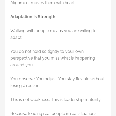
Alignment moves them with heart.
Adaptation Is Strength
Walking with people means you are willing to
adapt.
You do not hold so tightly to your own
perspective that you miss what is happening
around you.
You observe. You adjust. You stay flexible without
losing direction.
This is not weakness. This is leadership maturity.
Because leading real people in real situations