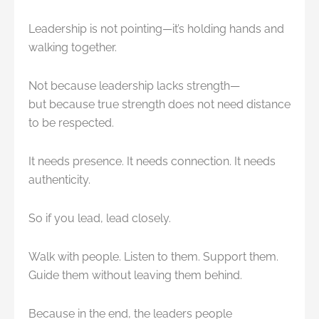
Leadership is not pointing—it’s holding hands and
walking together.
Not because leadership lacks strength—
but because true strength does not need distance
to be respected.
It needs presence. It needs connection. It needs
authenticity.
So if you lead, lead closely.
Walk with people. Listen to them. Support them.
Guide them without leaving them behind.
Because in the end, the leaders people