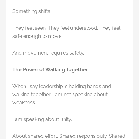
Something shifts.
They feel seen. They feel understood. They feel
safe enough to move.
And movement requires safety.
The Power of Walking Together
When I say leadership is holding hands and
walking together, I am not speaking about
weakness.
I am speaking about unity.
About shared effort. Shared responsibility. Shared