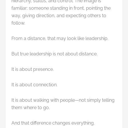
hierarchy, status, and control. The image is
familiar: someone standing in front, pointing the
way, giving direction, and expecting others to
follow.
From a distance, that may look like leadership.
But true leadership is not about distance.
It is about presence.
It is about connection.
It is about walking with people—not simply telling
them where to go.
And that difference changes everything.