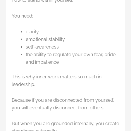
how to stand within yourself.
You need:
clarity
emotional stability
self-awareness
the ability to regulate your own fear, pride,
and impatience
This is why inner work matters so much in
leadership.
Because if you are disconnected from yourself,
you will eventually disconnect from others.
But when you are grounded internally, you create