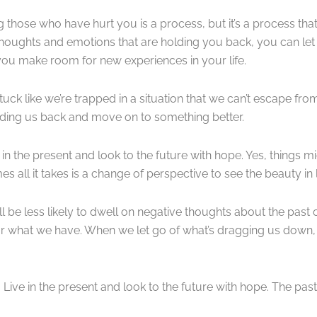
ing those who have hurt you is a process, but it’s a process th
thoughts and emotions that are holding you back, you can let
 you make room for new experiences in your life.
ck like we’re trapped in a situation that we can’t escape from
lding us back and move on to something better.
ve in the present and look to the future with hope. Yes, things 
 all it takes is a change of perspective to see the beauty in l
ll be less likely to dwell on negative thoughts about the past 
or what we have. When we let go of what’s dragging us down
Live in the present and look to the future with hope. The past i