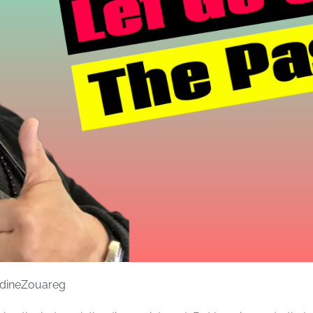
dineZouareg