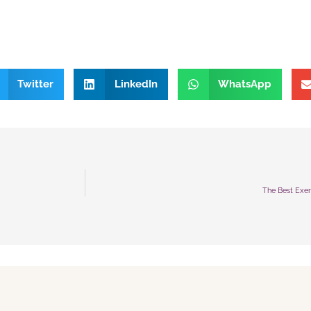
Twitter
LinkedIn
WhatsApp
The Best Exer