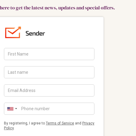
here to get the latest news, updates and special offers.