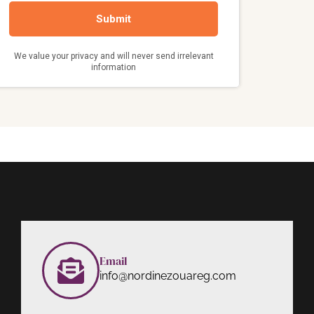
Email
info@nordinezouareg.com