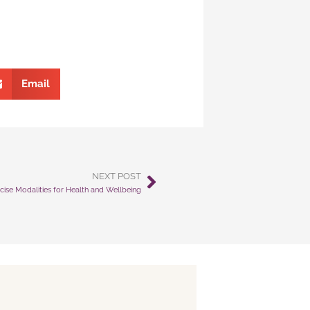
Email
NEXT POST
Next
cise Modalities for Health and Wellbeing