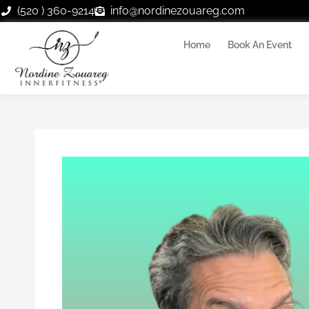
Skip
(520 ) 360-9214
info@nordinezouareg.com
to
content
Home
Book An Event