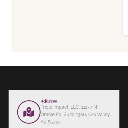
Address
Triple Impact, LLC, 11177 N.
Oracle Rd, Suite 2306, Oro Valley,
AZ 85737.