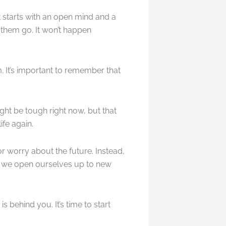
at starts with an open mind and a
 them go. It won’t happen
. It’s important to remember that
might be tough right now, but that
ife again.
or worry about the future. Instead,
, we open ourselves up to new
s behind you. It’s time to start