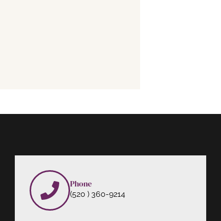
Phone
(520 ) 360-9214