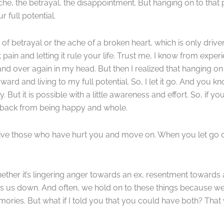
tache, the betrayal, the disappointment. But hanging on to that
 full potential.
 of betrayal or the ache of a broken heart, which is only driven 
t pain and letting it rule your life. Trust me, I know from expe
and over again in my head. But then I realized that hanging o
rd and living to my full potential. So, I let it go. And you k
. But it is possible with a little awareness and effort. So, if you
ou back from being happy and whole.
orgive those who have hurt you and move on. When you let go 
ether it’s lingering anger towards an ex, resentment towards
 us down. And often, we hold on to these things because we’re 
 memories. But what if I told you that you could have both? That