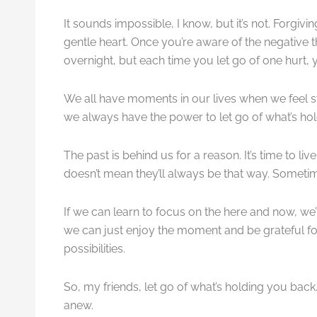
It sounds impossible, I know, but it’s not. Forgiv
gentle heart. Once you’re aware of the negative 
overnight, but each time you let go of one hurt,
We all have moments in our lives when we feel stu
we always have the power to let go of what’s ho
The past is behind us for a reason. It’s time to li
doesn’t mean they’ll always be that way. Sometimes
If we can learn to focus on the here and now, we’
we can just enjoy the moment and be grateful f
possibilities.
So, my friends, let go of what’s holding you back. 
anew.