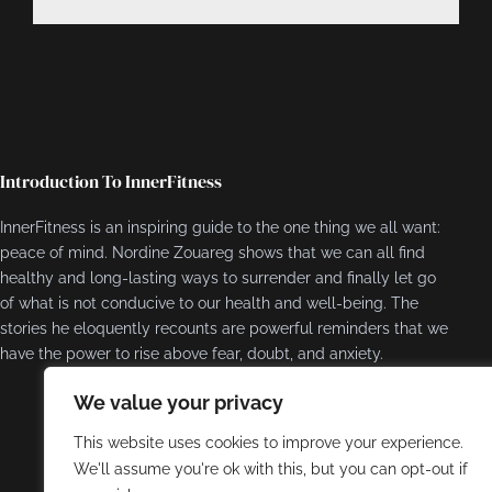
Introduction To InnerFitness
InnerFitness is an inspiring guide to the one thing we all want:
peace of mind. Nordine Zouareg shows that we can all find
healthy and long-lasting ways to surrender and finally let go
of what is not conducive to our health and well-being. The
stories he eloquently recounts are powerful reminders that we
have the power to rise above fear, doubt, and anxiety.
We value your privacy
This website uses cookies to improve your experience.
We'll assume you're ok with this, but you can opt-out if