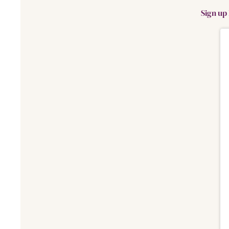
Sign up 