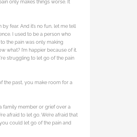
 pain only makes things worse. It
by fear. And it’s no fun, let me tell
rience. I used to be a person who
n to the pain was only making
now what? I’m happier because of it.
’re struggling to let go of the pain
of the past, you make room for a
 a family member or grief over a
afraid to let go. We’re afraid that
 you could let go of the pain and