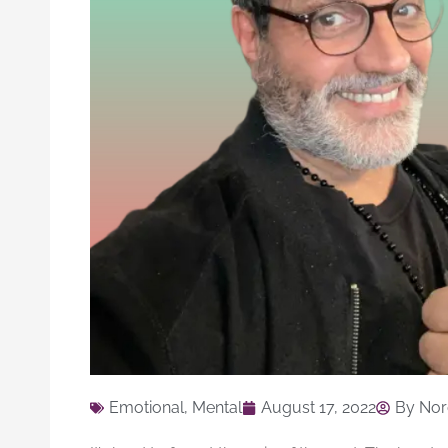
Emotional
,
Mental
August 17, 2022
By
Nor