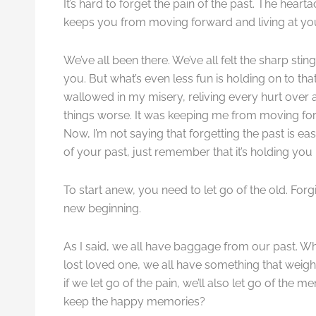
It’s hard to forget the pain of the past. The hear
keeps you from moving forward and living at your
We’ve all been there. We’ve all felt the sharp sting
you. But what’s even less fun is holding on to tha
wallowed in my misery, reliving every hurt over 
things worse. It was keeping me from moving forwa
Now, I’m not saying that forgetting the past is easy
of your past, just remember that it’s holding y
To start anew, you need to let go of the old. F
new beginning.
As I said, we all have baggage from our past. Wh
lost loved one, we all have something that weighs
if we let go of the pain, we’ll also let go of the
keep the happy memories?