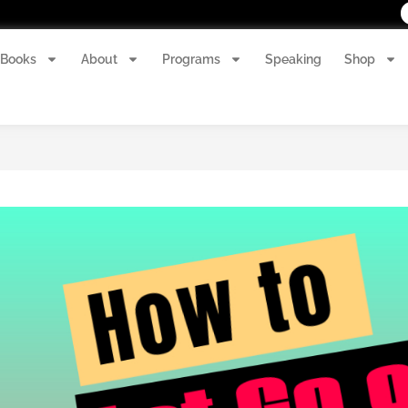
Books
About
Programs
Speaking
Shop