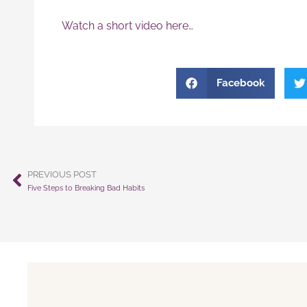
Watch a short video here…
Facebook
PREVIOUS POST
Prev
Five Steps to Breaking Bad Habits