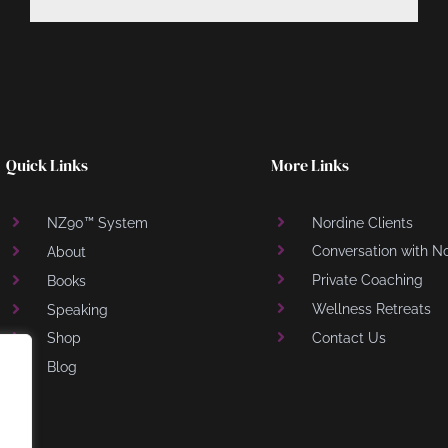
Quick Links
More Links
NZ90™ System
Nordine Clients
Conversation with N
About
Private Coaching
Books
Wellness Retreats
Speaking
Shop
Contact Us
Blog