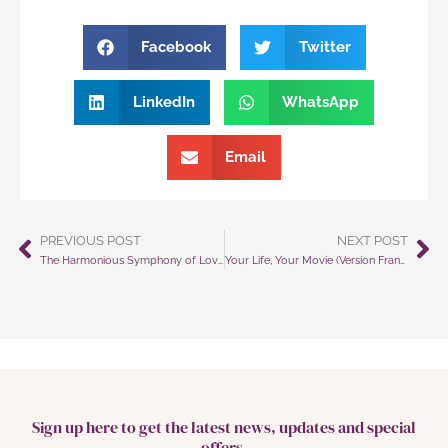
Facebook
Twitter
LinkedIn
WhatsApp
Email
PREVIOUS POST
NEXT POST
Prev
Ne
The Harmonious Symphony of Love: Navigating Social Media for Peace on Earth (Version Française Incluse)
Your Life, Your Movie (Version Française Incluse)
Sign up here to get the latest news, updates and special
offers.