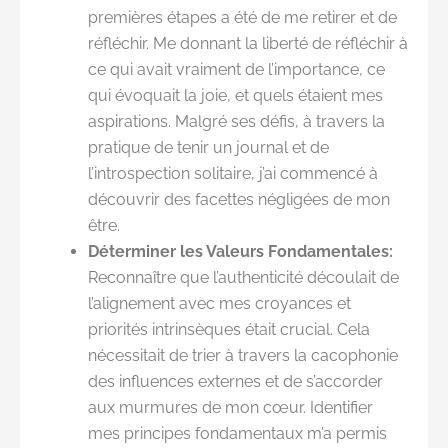
premières étapes a été de me retirer et de
réfléchir. Me donnant la liberté de réfléchir à
ce qui avait vraiment de l’importance, ce
qui évoquait la joie, et quels étaient mes
aspirations. Malgré ses défis, à travers la
pratique de tenir un journal et de
l’introspection solitaire, j’ai commencé à
découvrir des facettes négligées de mon
être.
Déterminer les Valeurs Fondamentales:
Reconnaître que l’authenticité découlait de
l’alignement avec mes croyances et
priorités intrinsèques était crucial. Cela
nécessitait de trier à travers la cacophonie
des influences externes et de s’accorder
aux murmures de mon cœur. Identifier
mes principes fondamentaux m’a permis