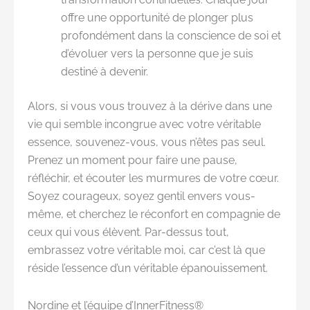
offre une opportunité de plonger plus
profondément dans la conscience de soi et
d’évoluer vers la personne que je suis
destiné à devenir.
Alors, si vous vous trouvez à la dérive dans une
vie qui semble incongrue avec votre véritable
essence, souvenez-vous, vous n’êtes pas seul.
Prenez un moment pour faire une pause,
réfléchir, et écouter les murmures de votre cœur.
Soyez courageux, soyez gentil envers vous-
même, et cherchez le réconfort en compagnie de
ceux qui vous élèvent. Par-dessus tout,
embrassez votre véritable moi, car c’est là que
réside l’essence d’un véritable épanouissement.
Nordine et l’équipe d’InnerFitness®