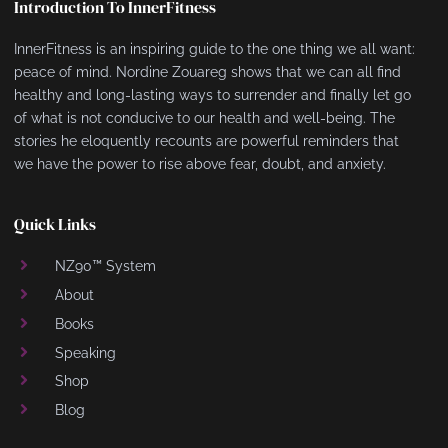
Introduction To InnerFitness
InnerFitness is an inspiring guide to the one thing we all want:
peace of mind. Nordine Zouareg shows that we can all find
healthy and long-lasting ways to surrender and finally let go
of what is not conducive to our health and well-being. The
stories he eloquently recounts are powerful reminders that
we have the power to rise above fear, doubt, and anxiety.
Quick Links
NZ90™ System
About
Books
Speaking
Shop
Blog