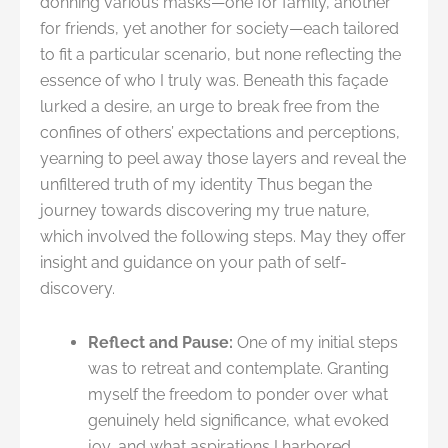
donning various masks—one for family, another
for friends, yet another for society—each tailored
to fit a particular scenario, but none reflecting the
essence of who I truly was. Beneath this façade
lurked a desire, an urge to break free from the
confines of others’ expectations and perceptions,
yearning to peel away those layers and reveal the
unfiltered truth of my identity Thus began the
journey towards discovering my true nature,
which involved the following steps. May they offer
insight and guidance on your path of self-
discovery.
Reflect and Pause:
One of my initial steps
was to retreat and contemplate. Granting
myself the freedom to ponder over what
genuinely held significance, what evoked
joy, and what aspirations I harbored.