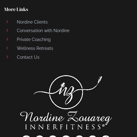
More Links
Nordine Clients
Conversation with Nordine
Private Coaching
Wellness Retreats
Contact Us