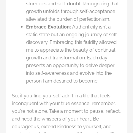
stumbles and self-doubt. Recognizing that
growth unfolds through self-acceptance
alleviated the burden of perfectionism.
Embrace Evolution:
Authenticity isn’t a
static state but an ongoing journey of self-
discovery. Embracing this fluidity allowed
me to appreciate the beauty of continual
growth and transformation. Each day
presents an opportunity to delve deeper
into self-awareness and evolve into the
person I am destined to become.
So, if you find yourself adrift in a life that feels
incongruent with your true essence, remember,
you’re not alone. Take a moment to pause, reflect,
and heed the whispers of your heart. Be
courageous, extend kindness to yourself, and