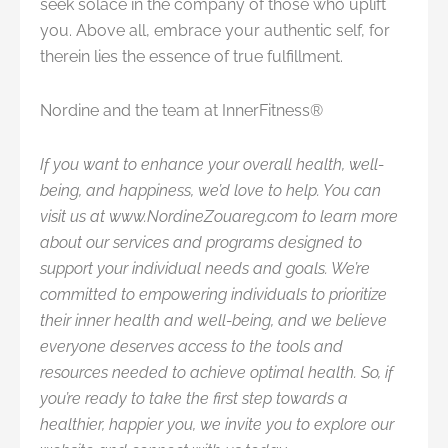
seek solace in the company of those who uplift
you. Above all, embrace your authentic self, for
therein lies the essence of true fulfillment.
Nordine and the team at InnerFitness®
If you want to enhance your overall health, well-
being, and happiness, we’d love to help. You can
visit us at www.NordineZouareg.com
to learn more
about our services and programs designed to
support your individual needs and goals. We’re
committed to empowering individuals to prioritize
their inner health and well-being, and we believe
everyone deserves access to the tools and
resources needed to achieve optimal health. So, if
you’re ready to take the first step towards a
healthier, happier you, we invite you to explore our