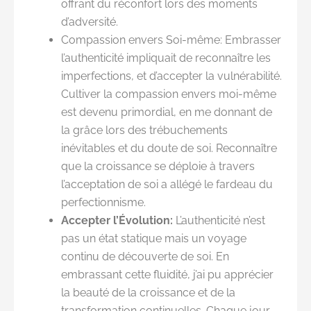
offrant du réconfort lors des moments
d’adversité.
Compassion envers Soi-même: Embrasser
l’authenticité impliquait de reconnaître les
imperfections, et d’accepter la vulnérabilité.
Cultiver la compassion envers moi-même
est devenu primordial, en me donnant de
la grâce lors des trébuchements
inévitables et du doute de soi. Reconnaître
que la croissance se déploie à travers
l’acceptation de soi a allégé le fardeau du
perfectionnisme.
Accepter l’Évolution:
L’authenticité n’est
pas un état statique mais un voyage
continu de découverte de soi. En
embrassant cette fluidité, j’ai pu apprécier
la beauté de la croissance et de la
transformation continuelles. Chaque jour