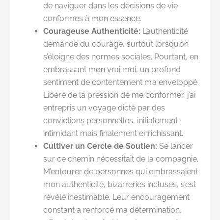
de naviguer dans les décisions de vie
conformes à mon essence.
Courageuse Authenticité:
L’authenticité
demande du courage, surtout lorsqu’on
s’éloigne des normes sociales. Pourtant, en
embrassant mon vrai moi, un profond
sentiment de contentement m’a enveloppé.
Libéré de la pression de me conformer, j’ai
entrepris un voyage dicté par des
convictions personnelles, initialement
intimidant mais finalement enrichissant.
Cultiver un Cercle de Soutien:
Se lancer
sur ce chemin nécessitait de la compagnie.
M’entourer de personnes qui embrassaient
mon authenticité, bizarreries incluses, s’est
révélé inestimable. Leur encouragement
constant a renforcé ma détermination,