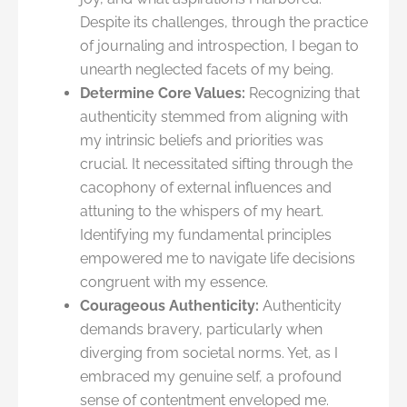
Despite its challenges, through the practice
of journaling and introspection, I began to
unearth neglected facets of my being.
Determine Core Values:
Recognizing that
authenticity stemmed from aligning with
my intrinsic beliefs and priorities was
crucial. It necessitated sifting through the
cacophony of external influences and
attuning to the whispers of my heart.
Identifying my fundamental principles
empowered me to navigate life decisions
congruent with my essence.
Courageous Authenticity:
Authenticity
demands bravery, particularly when
diverging from societal norms. Yet, as I
embraced my genuine self, a profound
sense of contentment enveloped me.