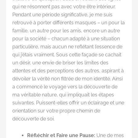
qui ne résonnent pas avec votre être intérieur.
Pendant une période significative, je me suis
retrouvé à porter différents masques – un pour la
famille, un autre pour les amis, encore un autre
pour la société – chacun adapté à une situation
particulière, mais aucun ne reflétant l’essence de
qui j’étais vraiment. Sous cette façade se cachait
un désir, une envie de briser les limites des
attentes et des perceptions des autres, aspirant à
dévoiler la vérité non filtrée de mon identité. Ainsi
a commencé le voyage vers la découverte de
ma véritable nature, qui impliquait les étapes
suivantes. Puissent-elles offrir un éclairage et une
orientation sur votre propre chemin de
découverte de soi.
Réfléchir et Faire une Pause:
Une de mes