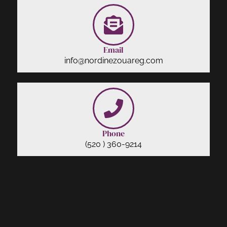
Email
info@nordinezouareg.com
Phone
(520 ) 360-9214