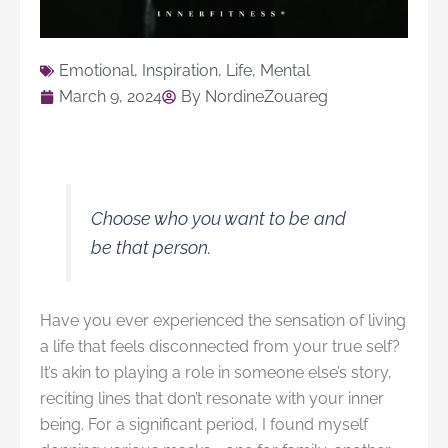
Emotional
,
Inspiration
,
Life
,
Mental
March 9, 2024
By
NordineZouareg
Choose who you want to be and
be that person.
Have you ever experienced the sensation of living
a life that feels disconnected from your true self?
It’s akin to playing a role in someone else’s story,
reciting lines that don’t resonate with your inner
being. For a significant period, I found myself