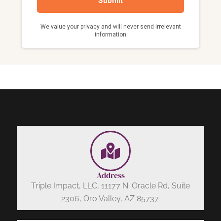
Address
Triple Impact, LLC, 11177 N. Oracle Rd, Suite
2306, Oro Valley, AZ 85737.