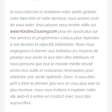
Si vous cherchez à améliorer votre santé globale,
votre bien-être et votre bonheur, nous serions ravis
de vous aider. Vous pouvez nous rendre visite sur
www.NordineZouareg.com
pour en savoir plus sur
nos services et programmes conçus pour répondre
à vos besoins et objectifs individuels. Nous nous
engageons à donner aux individus les moyens de
prioriser leur santé et leur bien-être intérieurs, et
nous pensons que tout le monde mérite d’avoir
accès aux outils et ressources nécessaires pour
atteindre une santé optimale. Donc, si vous êtes
prêt à faire le premier pas vers un vous plus sain et
plus heureux, nous vous invitons à explorer notre
site web et à entrer en contact avec nous
dès
aujourd’hui.