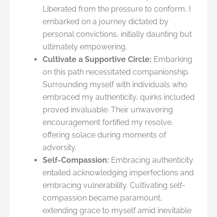
Liberated from the pressure to conform, I
embarked on a journey dictated by
personal convictions, initially daunting but
ultimately empowering.
Cultivate a Supportive Circle:
Embarking
on this path necessitated companionship.
Surrounding myself with individuals who
embraced my authenticity, quirks included
proved invaluable. Their unwavering
encouragement fortified my resolve,
offering solace during moments of
adversity.
Self-Compassion:
Embracing authenticity
entailed acknowledging imperfections and
embracing vulnerability. Cultivating self-
compassion became paramount,
extending grace to myself amid inevitable