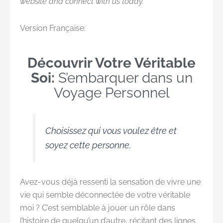
website and connect with us today.
Version Française:
Découvrir Votre Véritable
Soi:
S’embarquer dans un
Voyage Personnel
Choisissez qui vous voulez être et
soyez cette personne.
Avez-vous déjà ressenti la sensation de vivre une
vie qui semble déconnectée de votre véritable
moi ? C’est semblable à jouer un rôle dans
l’histoire de quelqu’un d’autre, récitant des lignes