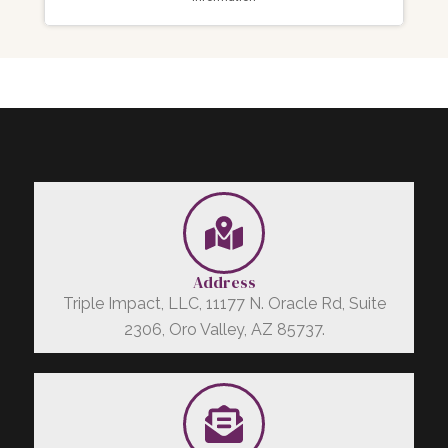
Address
Triple Impact, LLC, 11177 N. Oracle Rd, Suite
2306, Oro Valley, AZ 85737.