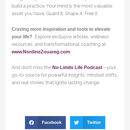
build a practice. Your mind is the most valuable
asset you have. Guard it. Shape it. Free it.
Craving more inspiration and tools to elevate
Explore exclusive articles, wellness
your life?
resources, and transformational coaching at
.
www.NordineZouareg.com
And don’t miss the
—your
No-Limits Life Podcast
go-to source for powerful insights, mindset shifts,
and real stories that ignite lasting change.
Facebook
Twitter