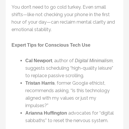
You don’t need to go cold turkey. Even small
shifts—like not checking your phone in the first
hour of your day—can reclaim mental clarity and
emotional stability.
Expert Tips for Conscious Tech Use
, author of
,
Cal Newport
Digital Minimalism
suggests scheduling “high-quality leisure”
to replace passive scrolling.
, former Google ethicist,
Tristan Harris
recommends asking, “Is this technology
aligned with my values or just my
impulses?”
advocates for “digital
Arianna Huffington
sabbaths” to reset the nervous system.