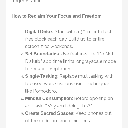
fragmentation.
How to Reclaim Your Focus and Freedom
: Start with a 30-minute tech-
Digital Detox
free block each day. Build up to entire
screen-free weekends.
: Use features like “Do Not
Set Boundaries
Disturb,” app time limits, or grayscale mode
to reduce temptation.
: Replace multitasking with
Single-Tasking
focused work sessions using techniques
like Pomodoro.
: Before opening an
Mindful Consumption
app, ask: “Why am I doing this?”
: Keep phones out
Create Sacred Spaces
of the bedroom and dining area.