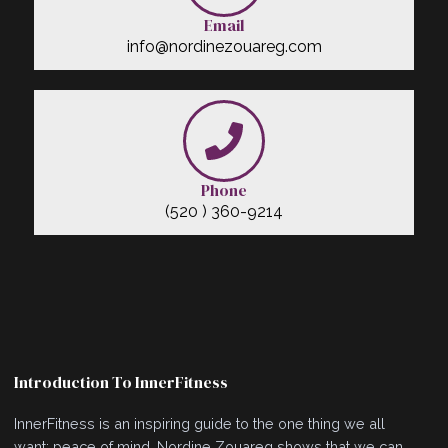
Email
info@nordinezouareg.com
Phone
(520 ) 360-9214
Introduction To InnerFitness
InnerFitness is an inspiring guide to the one thing we all
want: peace of mind. Nordine Zouareg shows that we can