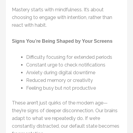
Mastery starts with mindfulness. It’s about
choosing to engage with intention, rather than
react with habit.
Signs You’re Being Shaped by Your Screens
Difficulty focusing for extended periods
Constant urge to check notifications
Anxiety during digital downtime
Reduced memory or creativity
Feeling busy but not productive
These aren’t just quirks of the modern age—
they’re signs of deeper disconnection. Our brains
adapt to what we repeatedly do. If we’re
constantly distracted, our default state becomes