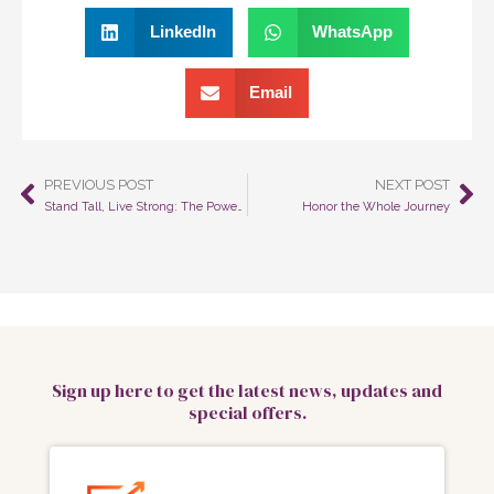
LinkedIn
WhatsApp
Email
PREVIOUS POST
NEXT POST
Prev
Ne
Stand Tall, Live Strong: The Power of Posture on Your Body, Mind, and Life
Honor the Whole Journey
Sign up here to get the latest news, updates and
special offers.