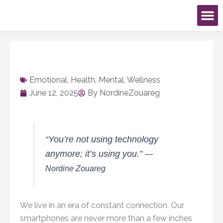
Skip
to
content
Book An Ev
My Ac
Emotional
,
Health
,
Mental
,
Wellness
June 12, 2025
By
NordineZouareg
“You’re not using technology
anymore; it’s using you.”
—
Nordine Zouareg
We live in an era of constant connection. Our
smartphones are never more than a few inches