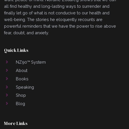
all find healthy and long-lasting ways to surrender and
finally let go of what is not conducive to our health and
well-being. The stories he eloquently recounts are
powerful reminders that we have the power to rise above
fear, doubt, and anxiety.
Quick Links
NZ90™ System
About
Books
Speaking
Shop
Blog
More Links