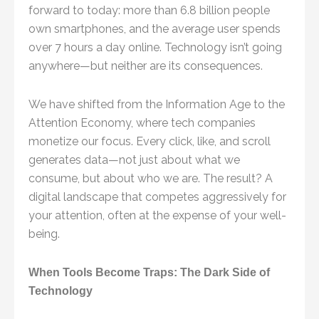
forward to today: more than 6.8 billion people
own smartphones, and the average user spends
over 7 hours a day online. Technology isn’t going
anywhere—but neither are its consequences.
We have shifted from the Information Age to the
Attention Economy, where tech companies
monetize our focus. Every click, like, and scroll
generates data—not just about what we
consume, but about who we are. The result? A
digital landscape that competes aggressively for
your attention, often at the expense of your well-
being.
When Tools Become Traps: The Dark Side of
Technology