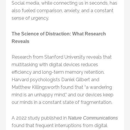
Social media, while connecting us in seconds, has
also fueled comparison, anxiety, and a constant
sense of urgency.
The Science of Distraction: What Research
Reveals
Research from Stanford University reveals that
multitasking with digital devices reduces
efficiency and long-term memory retention.
Harvard psychologists Daniel Gilbert and
Matthew Killingsworth found that “a wandering
mind is an unhappy mind,” and our devices keep
our minds in a constant state of fragmentation.
A 2022 study published in
Nature Communications
found that frequent interruptions from digital