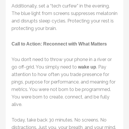
Additionally, set a “tech curfew” in the evening.
The blue light from screens suppresses melatonin
and disrupts sleep cycles. Protecting your rest is
protecting your brain.
Call to Action: Reconnect with What Matters
You don’t need to throw your phone in a river or
go off-grid. You simply need to
. Pay
wake up
attention to how often you trade presence for
pings, purpose for performance, and meaning for
metrics. You were not born to be programmed.
You were born to create, connect, and be fully
alive.
Today, take back 30 minutes. No screens. No
distractions. Just you, your breath, and your mind.