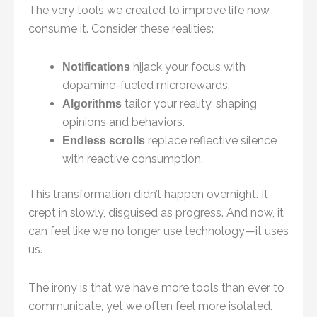
The very tools we created to improve life now
consume it. Consider these realities:
hijack your focus with
Notifications
dopamine-fueled microrewards.
tailor your reality, shaping
Algorithms
opinions and behaviors.
replace reflective silence
Endless scrolls
with reactive consumption.
This transformation didn’t happen overnight. It
crept in slowly, disguised as progress. And now, it
can feel like we no longer use technology—it uses
us.
The irony is that we have more tools than ever to
communicate, yet we often feel more isolated.