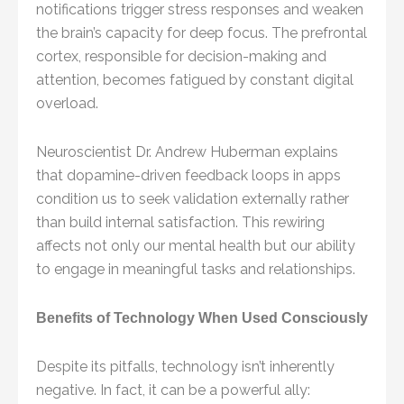
notifications trigger stress responses and weaken
the brain’s capacity for deep focus. The prefrontal
cortex, responsible for decision-making and
attention, becomes fatigued by constant digital
overload.
Neuroscientist Dr. Andrew Huberman explains
that dopamine-driven feedback loops in apps
condition us to seek validation externally rather
than build internal satisfaction. This rewiring
affects not only our mental health but our ability
to engage in meaningful tasks and relationships.
Benefits of Technology When Used Consciously
Despite its pitfalls, technology isn’t inherently
negative. In fact, it can be a powerful ally: