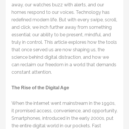
away, our watches buzz with alerts, and our
homes respond to our voices. Technology has
redefined modern life. But with every swipe, scroll,
and click, we inch further away from something
essential: our ability to be present, mindful, and
truly in control. This article explores how the tools
that once served us are now shaping us, the
science behind digital distraction, and how we
can reclaim our freedom in a world that demands
constant attention.
The Rise of the Digital Age
When the internet went mainstream in the 1990s,
it promised access, convenience, and opportunity.
Smartphones, introduced in the early 2000s, put
the entire digital world in our pockets. Fast