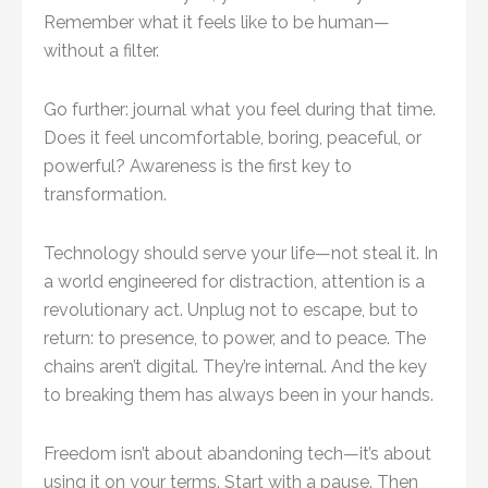
Remember what it feels like to be human—
without a filter.
Go further: journal what you feel during that time.
Does it feel uncomfortable, boring, peaceful, or
powerful? Awareness is the first key to
transformation.
Technology should serve your life—not steal it. In
a world engineered for distraction, attention is a
revolutionary act. Unplug not to escape, but to
return: to presence, to power, and to peace. The
chains aren’t digital. They’re internal. And the key
to breaking them has always been in your hands.
Freedom isn’t about abandoning tech—it’s about
using it on your terms. Start with a pause. Then