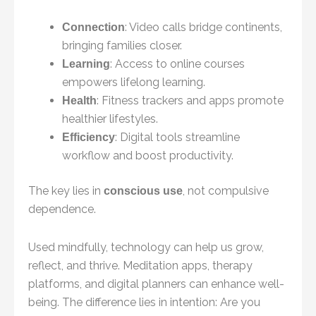
: Video calls bridge continents,
Connection
bringing families closer.
: Access to online courses
Learning
empowers lifelong learning.
: Fitness trackers and apps promote
Health
healthier lifestyles.
: Digital tools streamline
Efficiency
workflow and boost productivity.
The key lies in
, not compulsive
conscious use
dependence.
Used mindfully, technology can help us grow,
reflect, and thrive. Meditation apps, therapy
platforms, and digital planners can enhance well-
being. The difference lies in intention: Are you