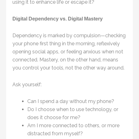
using it to enhance life or escape it?
Digital Dependency vs. Digital Mastery
Dependency is marked by compulsion—checking
your phone first thing in the morning, reflexively
opening social apps, or feeling anxious when not
connected. Mastery, on the other hand, means
you control your tools, not the other way around.
Ask yourself:
Can I spend a day without my phone?
Do I choose when to use technology, or
does it choose for me?
Am I more connected to others, or more
distracted from myself?