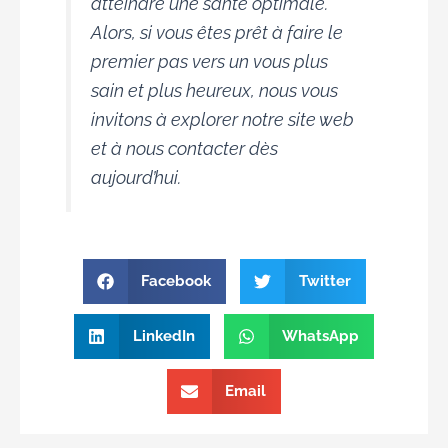
atteindre une santé optimale.
Alors, si vous êtes prêt à faire le
premier pas vers un vous plus
sain et plus heureux, nous vous
invitons à explorer notre site web
et à nous contacter dès
aujourd’hui.
Facebook
Twitter
LinkedIn
WhatsApp
Email