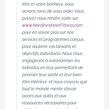
être et votre bonheur, nous
serions ravis de vous aider. Vous
pouvez nous rendre visite sur
www.NordinesInnerFitness.com
pour en savoir plus sur nos
services et programmes conçus
pour soutenir vos besoins et
objectifs individuels. Nous nous
engageons à autonomiser les
individus en leur permettant de
prioriser leur santé et leur bien-
être intérieur, et nous croyons que
tout le monde mérite d’avoir
accès aux outils et aux
ressources nécessaires pour