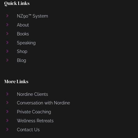
Quick Links
NZ90™ System
About
Books
Speaking
Shop
Blog
More Links
Nordine Clients
Conversation with Nordine
Private Coaching
Wellness Retreats
Contact Us