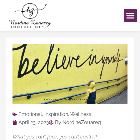
Skip
to
content
Emotional
,
Inspiration
,
Wellness
April 23, 2023
By
NordineZouareg
What you can’t face, you can’t control!