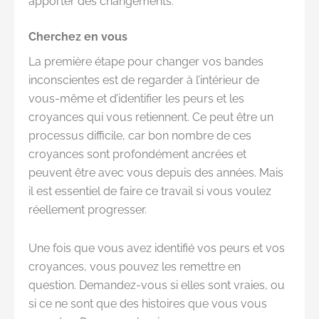
apporter des changements.
Cherchez en vous
La première étape pour changer vos bandes
inconscientes est de regarder à l’intérieur de
vous-même et d’identifier les peurs et les
croyances qui vous retiennent. Ce peut être un
processus difficile, car bon nombre de ces
croyances sont profondément ancrées et
peuvent être avec vous depuis des années. Mais
il est essentiel de faire ce travail si vous voulez
réellement progresser.
Une fois que vous avez identifié vos peurs et vos
croyances, vous pouvez les remettre en
question. Demandez-vous si elles sont vraies, ou
si ce ne sont que des histoires que vous vous