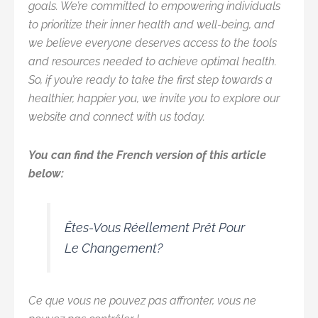
goals. We’re committed to empowering individuals
to prioritize their inner health and well-being, and
we believe everyone deserves access to the tools
and resources needed to achieve optimal health.
So, if you’re ready to take the first step towards a
healthier, happier you, we invite you to explore our
website and connect with us today.
You can find the French version of this article
below:
Êtes-Vous Réellement Prêt Pour
Le Changement?
Ce que vous ne pouvez pas affronter, vous ne