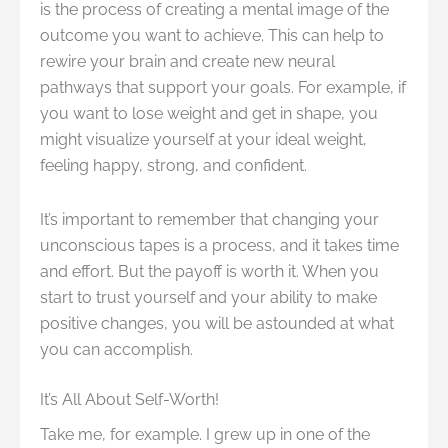
is the process of creating a mental image of the
outcome you want to achieve. This can help to
rewire your brain and create new neural
pathways that support your goals. For example, if
you want to lose weight and get in shape, you
might visualize yourself at your ideal weight,
feeling happy, strong, and confident.
It’s important to remember that changing your
unconscious tapes is a process, and it takes time
and effort. But the payoff is worth it. When you
start to trust yourself and your ability to make
positive changes, you will be astounded at what
you can accomplish.
It’s All About Self-Worth!
Take me, for example. I grew up in one of the