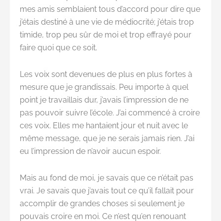
mes amis semblaient tous d’accord pour dire que
j’étais destiné à une vie de médiocrité; j’étais trop
timide, trop peu sûr de moi et trop effrayé pour
faire quoi que ce soit.
Les voix sont devenues de plus en plus fortes à
mesure que je grandissais. Peu importe à quel
point je travaillais dur, j’avais l’impression de ne
pas pouvoir suivre l’école. J’ai commencé à croire
ces voix. Elles me hantaient jour et nuit avec le
même message, que je ne serais jamais rien. J’ai
eu l’impression de n’avoir aucun espoir.
Mais au fond de moi, je savais que ce n’était pas
vrai. Je savais que j’avais tout ce qu’il fallait pour
accomplir de grandes choses si seulement je
pouvais croire en moi. Ce n’est qu’en renouant