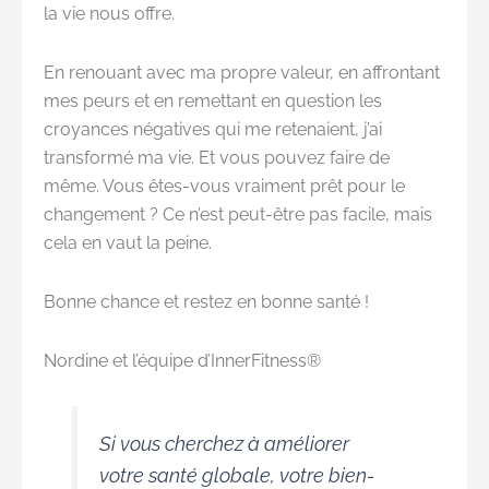
la vie nous offre.
En renouant avec ma propre valeur, en affrontant
mes peurs et en remettant en question les
croyances négatives qui me retenaient, j’ai
transformé ma vie. Et vous pouvez faire de
même. Vous êtes-vous vraiment prêt pour le
changement ? Ce n’est peut-être pas facile, mais
cela en vaut la peine.
Bonne chance et restez en bonne santé !
Nordine et l’équipe d’InnerFitness®
Si vous cherchez à améliorer
votre santé globale, votre bien-