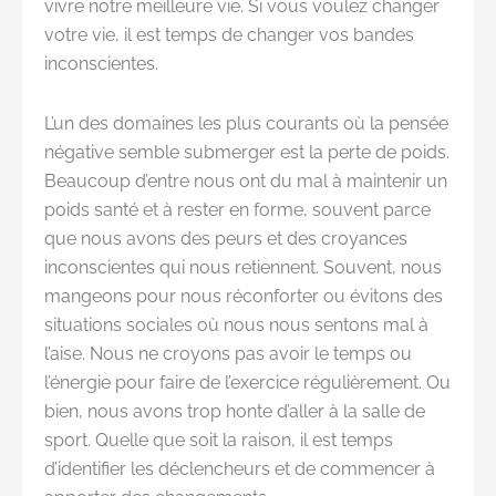
vivre notre meilleure vie. Si vous voulez changer
votre vie, il est temps de changer vos bandes
inconscientes.
L’un des domaines les plus courants où la pensée
négative semble submerger est la perte de poids.
Beaucoup d’entre nous ont du mal à maintenir un
poids santé et à rester en forme, souvent parce
que nous avons des peurs et des croyances
inconscientes qui nous retiennent. Souvent, nous
mangeons pour nous réconforter ou évitons des
situations sociales où nous nous sentons mal à
l’aise. Nous ne croyons pas avoir le temps ou
l’énergie pour faire de l’exercice régulièrement. Ou
bien, nous avons trop honte d’aller à la salle de
sport. Quelle que soit la raison, il est temps
d’identifier les déclencheurs et de commencer à