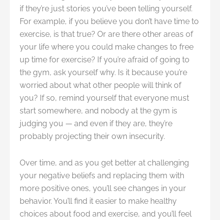
if they’re just stories you’ve been telling yourself.
For example, if you believe you don’t have time to
exercise, is that true? Or are there other areas of
your life where you could make changes to free
up time for exercise? If you’re afraid of going to
the gym, ask yourself why. Is it because you’re
worried about what other people will think of
you? If so, remind yourself that everyone must
start somewhere, and nobody at the gym is
judging you — and even if they are, they’re
probably projecting their own insecurity.
Over time, and as you get better at challenging
your negative beliefs and replacing them with
more positive ones, you’ll see changes in your
behavior. You’ll find it easier to make healthy
choices about food and exercise, and you’ll feel