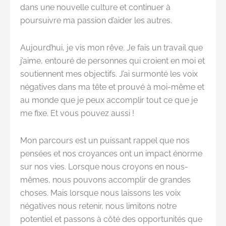
dans une nouvelle culture et continuer à
poursuivre ma passion d’aider les autres.
Aujourd’hui, je vis mon rêve. Je fais un travail que
j’aime, entouré de personnes qui croient en moi et
soutiennent mes objectifs. J’ai surmonté les voix
négatives dans ma tête et prouvé à moi-même et
au monde que je peux accomplir tout ce que je
me fixe. Et vous pouvez aussi !
Mon parcours est un puissant rappel que nos
pensées et nos croyances ont un impact énorme
sur nos vies. Lorsque nous croyons en nous-
mêmes, nous pouvons accomplir de grandes
choses. Mais lorsque nous laissons les voix
négatives nous retenir, nous limitons notre
potentiel et passons à côté des opportunités que