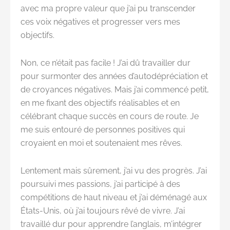
avec ma propre valeur que j’ai pu transcender
ces voix négatives et progresser vers mes
objectifs.
Non, ce n’était pas facile ! J’ai dû travailler dur
pour surmonter des années d’autodépréciation et
de croyances négatives. Mais j’ai commencé petit,
en me fixant des objectifs réalisables et en
célébrant chaque succès en cours de route. Je
me suis entouré de personnes positives qui
croyaient en moi et soutenaient mes rêves.
Lentement mais sûrement, j’ai vu des progrès. J’ai
poursuivi mes passions, j’ai participé à des
compétitions de haut niveau et j’ai déménagé aux
États-Unis, où j’ai toujours rêvé de vivre. J’ai
travaillé dur pour apprendre l’anglais, m’intégrer