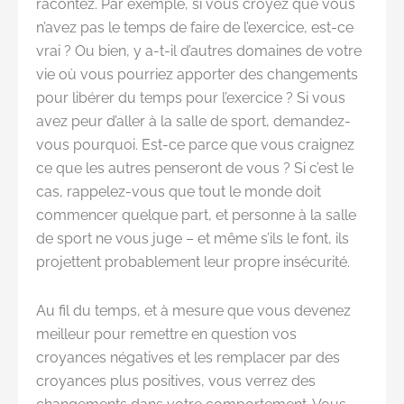
racontez. Par exemple, si vous croyez que vous
n’avez pas le temps de faire de l’exercice, est-ce
vrai ? Ou bien, y a-t-il d’autres domaines de votre
vie où vous pourriez apporter des changements
pour libérer du temps pour l’exercice ? Si vous
avez peur d’aller à la salle de sport, demandez-
vous pourquoi. Est-ce parce que vous craignez
ce que les autres penseront de vous ? Si c’est le
cas, rappelez-vous que tout le monde doit
commencer quelque part, et personne à la salle
de sport ne vous juge – et même s’ils le font, ils
projettent probablement leur propre insécurité.
Au fil du temps, et à mesure que vous devenez
meilleur pour remettre en question vos
croyances négatives et les remplacer par des
croyances plus positives, vous verrez des