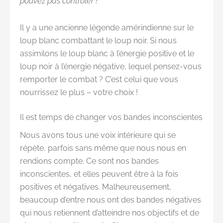
pouvez pas contrôler !
Il y a une ancienne légende amérindienne sur le
loup blanc combattant le loup noir. Si nous
assimilons le loup blanc à l’énergie positive et le
loup noir à l’énergie négative, lequel pensez-vous
remporter le combat ? C’est celui que vous
nourrissez le plus – votre choix !
Il est temps de changer vos bandes inconscientes
Nous avons tous une voix intérieure qui se
répète, parfois sans même que nous nous en
rendions compte. Ce sont nos bandes
inconscientes, et elles peuvent être à la fois
positives et négatives. Malheureusement,
beaucoup d’entre nous ont des bandes négatives
qui nous retiennent d’atteindre nos objectifs et de