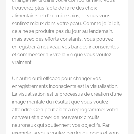
changements dans votre comportement. Vous
trouverez plus facile de faire des choix
alimentaires et d’exercice sains, et vous vous
sentirez mieux dans votre peau. Comme je l’ai dit,
cela ne se produira pas du jour au lendemain,
mais avec des efforts constants, vous pouvez
enregistrer à nouveau vos bandes inconscientes
et commencer à vivre la vie que vous voulez
vraiment.
Un autre outil efficace pour changer vos
enregistrements inconscients est la visualisation.
La visualisation est le processus de création d’une
image mentale du résultat que vous voulez
atteindre. Cela peut aider à reprogrammer votre
cerveau et à créer de nouveaux circuits
neuronaux qui soutiennent vos objectifs. Par
exemple, si vous voulez perdre du poids et vous