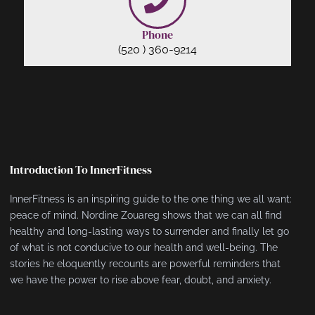
Phone
(520 ) 360-9214
Introduction To InnerFitness
InnerFitness is an inspiring guide to the one thing we all want:
peace of mind. Nordine Zouareg shows that we can all find
healthy and long-lasting ways to surrender and finally let go
of what is not conducive to our health and well-being. The
stories he eloquently recounts are powerful reminders that
we have the power to rise above fear, doubt, and anxiety.