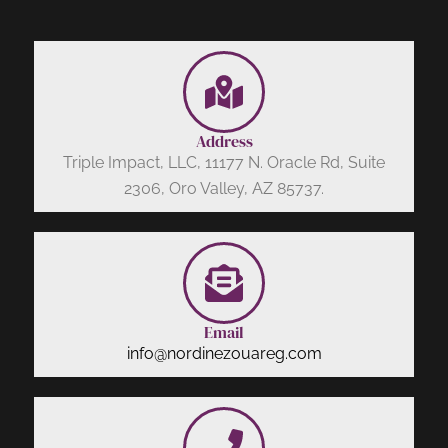
Address
Triple Impact, LLC, 11177 N. Oracle Rd, Suite
2306, Oro Valley, AZ 85737.
Email
info@nordinezouareg.com