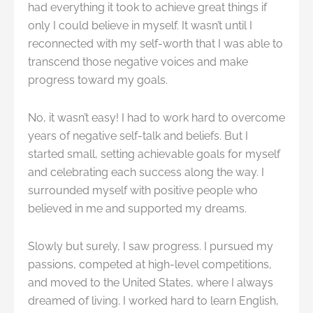
had everything it took to achieve great things if
only I could believe in myself. It wasn’t until I
reconnected with my self-worth that I was able to
transcend those negative voices and make
progress toward my goals.
No, it wasn’t easy! I had to work hard to overcome
years of negative self-talk and beliefs. But I
started small, setting achievable goals for myself
and celebrating each success along the way. I
surrounded myself with positive people who
believed in me and supported my dreams.
Slowly but surely, I saw progress. I pursued my
passions, competed at high-level competitions,
and moved to the United States, where I always
dreamed of living. I worked hard to learn English,