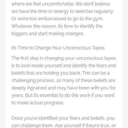
where we feel uncomfortable. We don’t believe
we have the time or energy to exercise regularly.
Or we’re too embarrassed to go to the gym.
Whatever the reason, it’s time to identify the
triggers and start making changes.
It’s Time to Change Your Unconscious Tapes
The first step in changing your unconscious tapes
is to look inside yourself and identify the fears and
beliefs that are holding you back. This can be a
challenging process, as many of these beliefs are
deeply ingrained and may have been with you for
years. But it’s essential to do this work if you want
to make actual progress.
Once you’ve identified your fears and beliefs, you
can challenge them. Ask yourself if they’re true, or