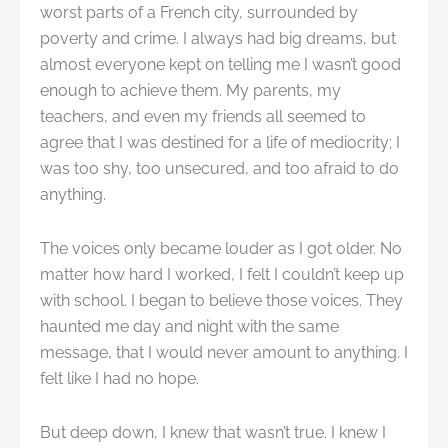
worst parts of a French city, surrounded by
poverty and crime. I always had big dreams, but
almost everyone kept on telling me I wasn’t good
enough to achieve them. My parents, my
teachers, and even my friends all seemed to
agree that I was destined for a life of mediocrity; I
was too shy, too unsecured, and too afraid to do
anything.
The voices only became louder as I got older. No
matter how hard I worked, I felt I couldn’t keep up
with school. I began to believe those voices. They
haunted me day and night with the same
message, that I would never amount to anything. I
felt like I had no hope.
But deep down, I knew that wasn’t true. I knew I