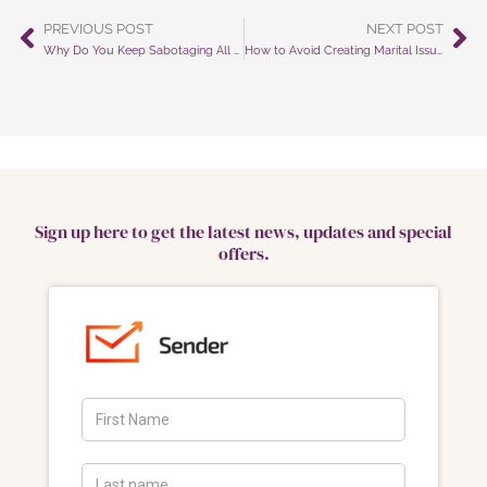
PREVIOUS POST
NEXT POST
Prev
Ne
Why Do You Keep Sabotaging All Your Efforts?
How to Avoid Creating Marital Issues as an Escape from Parenting Responsibilities
Sign up here to get the latest news, updates and special
offers.