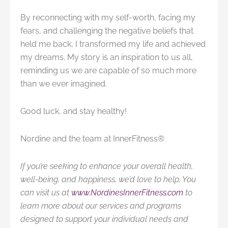
By reconnecting with my self-worth, facing my
fears, and challenging the negative beliefs that
held me back, I transformed my life and achieved
my dreams. My story is an inspiration to us all,
reminding us we are capable of so much more
than we ever imagined.
Good luck, and stay healthy!
Nordine and the team at InnerFitness®
If you’re seeking to enhance your overall health,
well-being, and happiness, we’d love to help. You
can visit us at
www.NordinesInnerFitness.com
to
learn more about our services and programs
designed to support your individual needs and