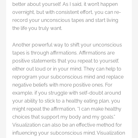
better about yourself. As I said, it won’t happen
overnight, but with consistent effort, you can re-
record your unconscious tapes and start living
the life you truly want.
Another powerful way to shift your unconscious
tapes is through affirmations. Affirmations are
positive statements that you repeat to yourself,
either out loud or in your mind. They can help to
reprogram your subconscious mind and replace
negative beliefs with more positive ones. For
example, if you struggle with self-doubt around
your ability to stick to a healthy eating plan, you
might repeat the affirmation, “I can make healthy
choices that support my body and my goals.”
Visualization can also be an effective method for
influencing your subconscious mind. Visualization