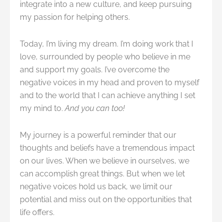
integrate into a new culture, and keep pursuing
my passion for helping others.
Today, I’m living my dream. I’m doing work that I
love, surrounded by people who believe in me
and support my goals. I’ve overcome the
negative voices in my head and proven to myself
and to the world that I can achieve anything I set
my mind to.
And you can too!
My journey is a powerful reminder that our
thoughts and beliefs have a tremendous impact
on our lives. When we believe in ourselves, we
can accomplish great things. But when we let
negative voices hold us back, we limit our
potential and miss out on the opportunities that
life offers.