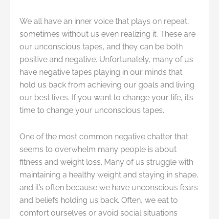
We all have an inner voice that plays on repeat,
sometimes without us even realizing it. These are
our unconscious tapes, and they can be both
positive and negative. Unfortunately, many of us
have negative tapes playing in our minds that
hold us back from achieving our goals and living
our best lives. If you want to change your life, it’s
time to change your unconscious tapes.
One of the most common negative chatter that
seems to overwhelm many people is about
fitness and weight loss. Many of us struggle with
maintaining a healthy weight and staying in shape,
and it’s often because we have unconscious fears
and beliefs holding us back. Often, we eat to
comfort ourselves or avoid social situations