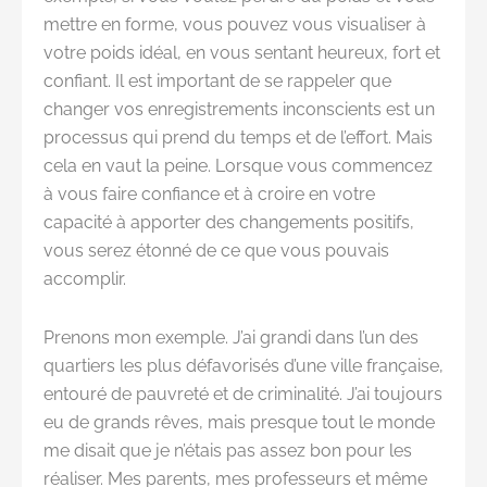
mettre en forme, vous pouvez vous visualiser à
votre poids idéal, en vous sentant heureux, fort et
confiant. Il est important de se rappeler que
changer vos enregistrements inconscients est un
processus qui prend du temps et de l’effort. Mais
cela en vaut la peine. Lorsque vous commencez
à vous faire confiance et à croire en votre
capacité à apporter des changements positifs,
vous serez étonné de ce que vous pouvais
accomplir.
Prenons mon exemple. J’ai grandi dans l’un des
quartiers les plus défavorisés d’une ville française,
entouré de pauvreté et de criminalité. J’ai toujours
eu de grands rêves, mais presque tout le monde
me disait que je n’étais pas assez bon pour les
réaliser. Mes parents, mes professeurs et même