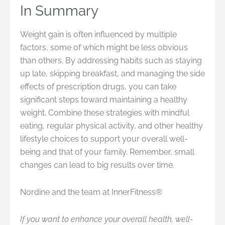
In Summary
Weight gain is often influenced by multiple
factors, some of which might be less obvious
than others. By addressing habits such as staying
up late, skipping breakfast, and managing the side
effects of prescription drugs, you can take
significant steps toward maintaining a healthy
weight. Combine these strategies with mindful
eating, regular physical activity, and other healthy
lifestyle choices to support your overall well-
being and that of your family. Remember, small
changes can lead to big results over time.
Nordine and the team at InnerFitness®
If you want to enhance your overall health, well-