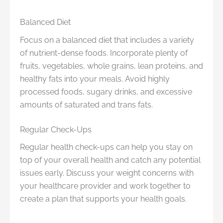
Balanced Diet
Focus on a balanced diet that includes a variety
of nutrient-dense foods. Incorporate plenty of
fruits, vegetables, whole grains, lean proteins, and
healthy fats into your meals. Avoid highly
processed foods, sugary drinks, and excessive
amounts of saturated and trans fats.
Regular Check-Ups
Regular health check-ups can help you stay on
top of your overall health and catch any potential
issues early. Discuss your weight concerns with
your healthcare provider and work together to
create a plan that supports your health goals.