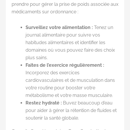
prendre pour gérer la prise de poids associée aux
médicaments sur ordonnance :
Surveillez votre alimentation :
Tenez un
journal alimentaire pour suivre vos
habitudes alimentaires et identifier les
domaines où vous pouvez faire des choix
plus sains.
Faites de l’exercice régulièrement :
Incorporez des exercices
cardiovasculaires et de musculation dans
votre routine pour booster votre
métabolisme et votre masse musculaire.
Restez hydraté :
Buvez beaucoup d’eau
pour aider à gérer la rétention de fluides et
soutenir la santé globale.