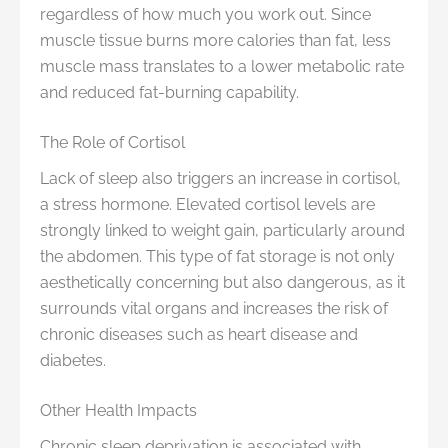
regardless of how much you work out. Since
muscle tissue burns more calories than fat, less
muscle mass translates to a lower metabolic rate
and reduced fat-burning capability.
The Role of Cortisol
Lack of sleep also triggers an increase in cortisol,
a stress hormone. Elevated cortisol levels are
strongly linked to weight gain, particularly around
the abdomen. This type of fat storage is not only
aesthetically concerning but also dangerous, as it
surrounds vital organs and increases the risk of
chronic diseases such as heart disease and
diabetes.
Other Health Impacts
Chronic sleep deprivation is associated with