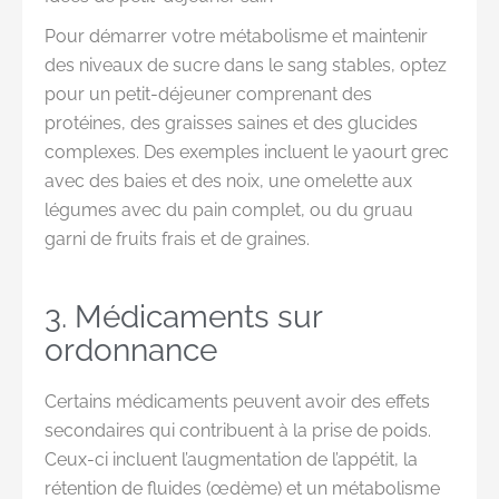
Pour démarrer votre métabolisme et maintenir
des niveaux de sucre dans le sang stables, optez
pour un petit-déjeuner comprenant des
protéines, des graisses saines et des glucides
complexes. Des exemples incluent le yaourt grec
avec des baies et des noix, une omelette aux
légumes avec du pain complet, ou du gruau
garni de fruits frais et de graines.
3. Médicaments sur
ordonnance
Certains médicaments peuvent avoir des effets
secondaires qui contribuent à la prise de poids.
Ceux-ci incluent l’augmentation de l’appétit, la
rétention de fluides (œdème) et un métabolisme