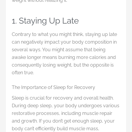
weight without realizing it.
1. Staying Up Late
Contrary to what you might think, staying up late
can negatively impact your body composition in
several ways. You might assume that being
awake longer means burning more calories and
consequently losing weight, but the opposite is
often true.
The Importance of Sleep for Recovery
Sleep is crucial for recovery and overall health.
During deep sleep, your body undergoes various
restorative processes, including muscle repair
and growth. If you don’t get enough sleep, your
body can’t efficiently build muscle mass,