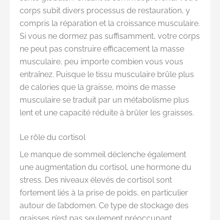
corps subit divers processus de restauration, y
compris la réparation et la croissance musculaire.
Si vous ne dormez pas suffisamment, votre corps
ne peut pas construire efficacement la masse
musculaire, peu importe combien vous vous
entraînez. Puisque le tissu musculaire brûle plus
de calories que la graisse, moins de masse
musculaire se traduit par un métabolisme plus
lent et une capacité réduite à brûler les graisses.
Le rôle du cortisol
Le manque de sommeil déclenche également
une augmentation du cortisol, une hormone du
stress. Des niveaux élevés de cortisol sont
fortement liés à la prise de poids, en particulier
autour de l’abdomen. Ce type de stockage des
graisses n’est pas seulement préoccupant