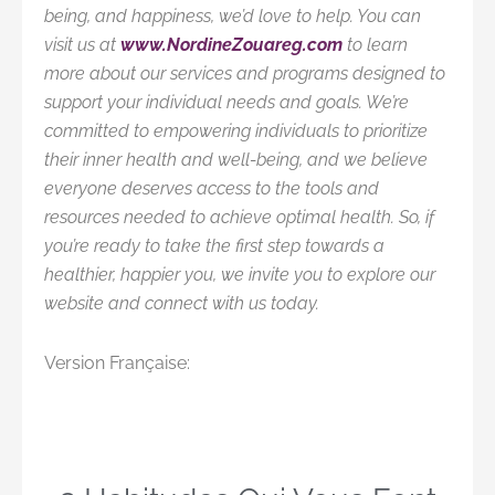
being, and happiness, we’d love to help. You can
visit us at
www.NordineZouareg.com
to learn
more about our services and programs designed to
support your individual needs and goals. We’re
committed to empowering individuals to prioritize
their inner health and well-being, and we believe
everyone deserves access to the tools and
resources needed to achieve optimal health. So, if
you’re ready to take the first step towards a
healthier, happier you, we invite you to explore our
website and connect with us today.
Version Française: