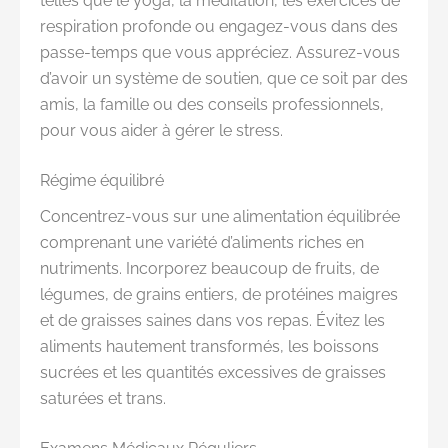
telles que le yoga, la méditation, les exercices de
respiration profonde ou engagez-vous dans des
passe-temps que vous appréciez. Assurez-vous
d’avoir un système de soutien, que ce soit par des
amis, la famille ou des conseils professionnels,
pour vous aider à gérer le stress.
Régime équilibré
Concentrez-vous sur une alimentation équilibrée
comprenant une variété d’aliments riches en
nutriments. Incorporez beaucoup de fruits, de
légumes, de grains entiers, de protéines maigres
et de graisses saines dans vos repas. Évitez les
aliments hautement transformés, les boissons
sucrées et les quantités excessives de graisses
saturées et trans.