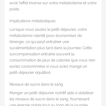
avoir l’effet inverse sur votre métabolisme et votre
poids.
Implications métaboliques
Lorsque vous sautez le petit-déjeuner, votre
métabolisme ralentit pour économiser de
l’énergie, ce qui peut entraîner une
suralimentation plus tard dans la journée. Cette
surcompensation entraîne souvent la
consommation de plus de calories que vous n’en
auriez consommées si vous aviez mangé un
petit-déjeuner équilibré.
Niveaux de sucre dans le sang
Manger un petit-déjeuner nutritif aide à stabiliser
les niveaux de sucre dans le sang, fournissant
une énergie stable tout au long de la journée.