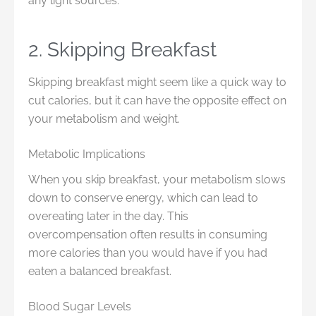
any light sources.
2. Skipping Breakfast
Skipping breakfast might seem like a quick way to
cut calories, but it can have the opposite effect on
your metabolism and weight.
Metabolic Implications
When you skip breakfast, your metabolism slows
down to conserve energy, which can lead to
overeating later in the day. This
overcompensation often results in consuming
more calories than you would have if you had
eaten a balanced breakfast.
Blood Sugar Levels