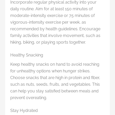
Incorporate regular physical activity into your
daily routine. Aim for at least 150 minutes of
moderate-intensity exercise or 75 minutes of
vigorous-intensity exercise per week, as
recommended by health guidelines. Encourage
family activities that involve movement, such as
hiking, biking, or playing sports together.
Healthy Snacking
Keep healthy snacks on hand to avoid reaching
for unhealthy options when hunger strikes.
Choose snacks that are high in protein and fiber,
such as nuts, seeds, fruits, and vegetables. This
can help you stay satisfied between meals and
prevent overeating.
Stay Hydrated