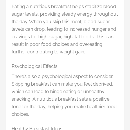
Eating a nutritious breakfast helps stabilize blood
sugar levels, providing steady energy throughout
the day. When you skip this meal, blood sugar
levels can drop, leading to increased hunger and
cravings for high-sugar, high-fat foods. This can
result in poor food choices and overeating,
further contributing to weight gain.
Psychological Effects
There’s also a psychological aspect to consider.
Skipping breakfast can make you feel deprived,
which can lead to binge eating or unhealthy
snacking. A nutritious breakfast sets a positive
tone for the day, helping you make healthier food
choices.
Healthy Breakfast Ideas