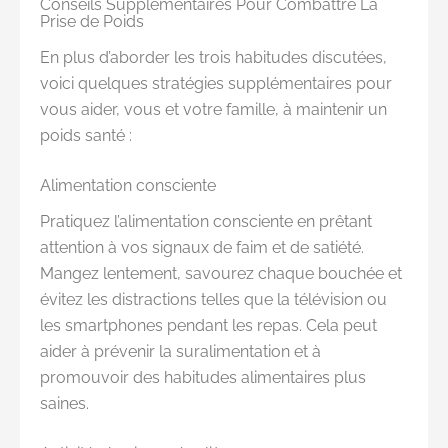
Conseils Supplémentaires Pour Combattre La
Prise de Poids
En plus d’aborder les trois habitudes discutées,
voici quelques stratégies supplémentaires pour
vous aider, vous et votre famille, à maintenir un
poids santé :
Alimentation consciente
Pratiquez l’alimentation consciente en prêtant
attention à vos signaux de faim et de satiété.
Mangez lentement, savourez chaque bouchée et
évitez les distractions telles que la télévision ou
les smartphones pendant les repas. Cela peut
aider à prévenir la suralimentation et à
promouvoir des habitudes alimentaires plus
saines.