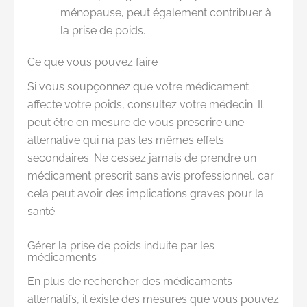
ménopause, peut également contribuer à
la prise de poids.
Ce que vous pouvez faire
Si vous soupçonnez que votre médicament
affecte votre poids, consultez votre médecin. Il
peut être en mesure de vous prescrire une
alternative qui n’a pas les mêmes effets
secondaires. Ne cessez jamais de prendre un
médicament prescrit sans avis professionnel, car
cela peut avoir des implications graves pour la
santé.
Gérer la prise de poids induite par les
médicaments
En plus de rechercher des médicaments
alternatifs, il existe des mesures que vous pouvez