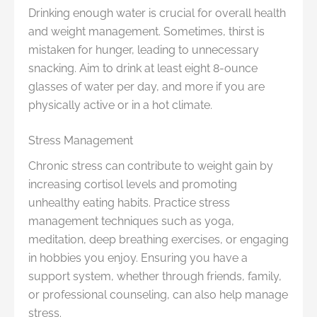
Drinking enough water is crucial for overall health
and weight management. Sometimes, thirst is
mistaken for hunger, leading to unnecessary
snacking. Aim to drink at least eight 8-ounce
glasses of water per day, and more if you are
physically active or in a hot climate.
Stress Management
Chronic stress can contribute to weight gain by
increasing cortisol levels and promoting
unhealthy eating habits. Practice stress
management techniques such as yoga,
meditation, deep breathing exercises, or engaging
in hobbies you enjoy. Ensuring you have a
support system, whether through friends, family,
or professional counseling, can also help manage
stress.