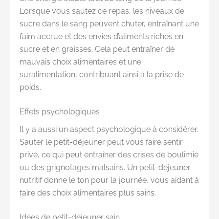
Lorsque vous sautez ce repas, les niveaux de
sucre dans le sang peuvent chuter, entraînant une
faim accrue et des envies d’aliments riches en
sucre et en graisses. Cela peut entraîner de
mauvais choix alimentaires et une
suralimentation, contribuant ainsi à la prise de
poids.
Effets psychologiques
Il y a aussi un aspect psychologique à considérer.
Sauter le petit-déjeuner peut vous faire sentir
privé, ce qui peut entraîner des crises de boulimie
ou des grignotages malsains. Un petit-déjeuner
nutritif donne le ton pour la journée, vous aidant à
faire des choix alimentaires plus sains.
Idées de petit-déjeuner sain