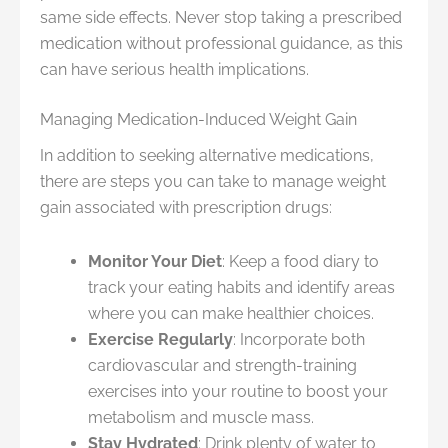
same side effects. Never stop taking a prescribed
medication without professional guidance, as this
can have serious health implications.
Managing Medication-Induced Weight Gain
In addition to seeking alternative medications,
there are steps you can take to manage weight
gain associated with prescription drugs:
Monitor Your Diet
: Keep a food diary to
track your eating habits and identify areas
where you can make healthier choices.
Exercise Regularly
: Incorporate both
cardiovascular and strength-training
exercises into your routine to boost your
metabolism and muscle mass.
Stay Hydrated
: Drink plenty of water to