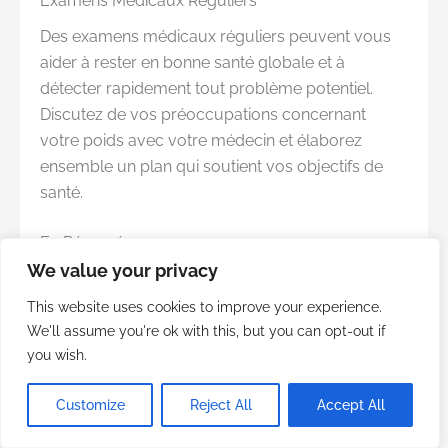
Examens Médicaux Réguliers
Des examens médicaux réguliers peuvent vous
aider à rester en bonne santé globale et à
détecter rapidement tout problème potentiel.
Discutez de vos préoccupations concernant
votre poids avec votre médecin et élaborez
ensemble un plan qui soutient vos objectifs de
santé.
En Résumé
We value your privacy
La prise de poids est souvent influencée par de
multiples facteurs, dont certains peuvent être
This website uses cookies to improve your experience.
moins évidents que d’autres. En abordant des
We'll assume you're ok with this, but you can opt-out if
habitudes telles que veiller tard, sauter le petit-
you wish.
déjeuner, et gérer les effets secondaires des
Customize
Reject All
Accept All
médicaments sur ordonnance, vous pouvez faire
des pas importants vers le maintien d’un poids