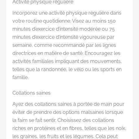
Activité physique régulière
Incorporez une activité physique régulière dans
votre routine quotidienne. Visez au moins 150
minutes d’exercice d’intensité modérée ou 75
minutes d’exercice d’intensité vigoureuse par
semaine, comme recommandé par les lignes
directrices en matière de santé. Encouragez les
activités familiales impliquant des mouvements,
telles que la randonnée, le vélo ou les sports en
famille.
Collations saines
Ayez des collations saines à portée de main pour
éviter de prendre des options malsaines lorsque
la faim se fait sentir. Choisissez des collations
riches en protéines et en fibres, telles que les noix,
les graines, les fruits et les légumes. Cela peut