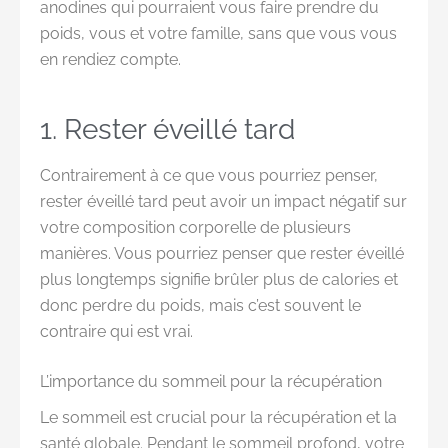
anodines qui pourraient vous faire prendre du
poids, vous et votre famille, sans que vous vous
en rendiez compte.
1. Rester éveillé tard
Contrairement à ce que vous pourriez penser,
rester éveillé tard peut avoir un impact négatif sur
votre composition corporelle de plusieurs
manières. Vous pourriez penser que rester éveillé
plus longtemps signifie brûler plus de calories et
donc perdre du poids, mais c’est souvent le
contraire qui est vrai.
L’importance du sommeil pour la récupération
Le sommeil est crucial pour la récupération et la
santé globale. Pendant le sommeil profond, votre