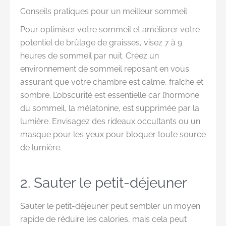
Conseils pratiques pour un meilleur sommeil
Pour optimiser votre sommeil et améliorer votre
potentiel de brûlage de graisses, visez 7 à 9
heures de sommeil par nuit. Créez un
environnement de sommeil reposant en vous
assurant que votre chambre est calme, fraîche et
sombre. L’obscurité est essentielle car l’hormone
du sommeil, la mélatonine, est supprimée par la
lumière. Envisagez des rideaux occultants ou un
masque pour les yeux pour bloquer toute source
de lumière.
2. Sauter le petit-déjeuner
Sauter le petit-déjeuner peut sembler un moyen
rapide de réduire les calories, mais cela peut