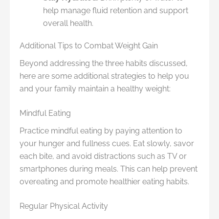
help manage fluid retention and support
overall health.
Additional Tips to Combat Weight Gain
Beyond addressing the three habits discussed,
here are some additional strategies to help you
and your family maintain a healthy weight:
Mindful Eating
Practice mindful eating by paying attention to
your hunger and fullness cues. Eat slowly, savor
each bite, and avoid distractions such as TV or
smartphones during meals. This can help prevent
overeating and promote healthier eating habits.
Regular Physical Activity