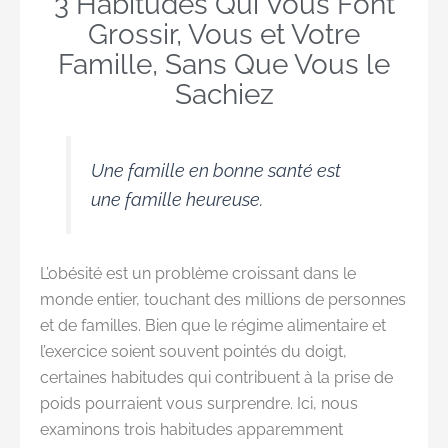
3 Habitudes Qui Vous Font
Grossir, Vous et Votre
Famille, Sans Que Vous le
Sachiez
Une famille en bonne santé est
une famille heureuse.
L’obésité est un problème croissant dans le
monde entier, touchant des millions de personnes
et de familles. Bien que le régime alimentaire et
l’exercice soient souvent pointés du doigt,
certaines habitudes qui contribuent à la prise de
poids pourraient vous surprendre. Ici, nous
examinons trois habitudes apparemment