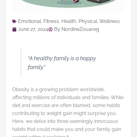
Emotional
,
Fitness
,
Health
,
Physical
,
Wellness
June 27, 2024
By
NordineZouareg
“A healthy family is a happy
family.”
Obesity is a growing problem worldwide,
affecting millions of individuals and families. While
diet and exercise are often blamed, some habits
contributing to weight gain might surprise you.
Here, we delve into three seemingly innocuous
habits that could make you and your family gain