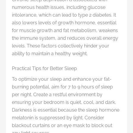
numerous health issues, including glucose
intolerance, which can lead to type 2 diabetes. It
also lowers levels of growth hormone, essential
for muscle growth and fat metabolism, weakens
the immune system, and reduces overall energy
levels. These factors collectively hinder your
ability to maintain a healthy weight.
Practical Tips for Better Sleep
To optimize your sleep and enhance your fat-
burning potential, aim for 7 to 9 hours of sleep
per night. Create a restful environment by
ensuring your bedroom is quiet, cool, and dark.
Darkness is essential because the sleep hormone
melatonin is suppressed by light. Consider
blackout curtains or an eye mask to block out