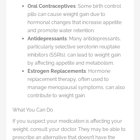
Oral Contraceptives
: Some birth control
pills can cause weight gain due to
hormonal changes that increase appetite
and promote water retention.
Antidepressants
: Many antidepressants,
particularly selective serotonin reuptake
inhibitors (SSRIs), can lead to weight gain
by affecting appetite and metabolism.
Estrogen Replacements
: Hormone
replacement therapy, often used to
manage menopausal symptoms, can also
contribute to weight gain.
What You Can Do
If you suspect your medication is affecting your
weight, consult your doctor. They may be able to
prescribe an alternative that doesn’t have the