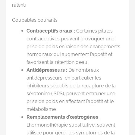
ralenti.
Coupables courants
Contraceptifs oraux :
Certaines pilules
contraceptives peuvent provoquer une
prise de poids en raison des changements
hormonaux qui augmentent l’appétit et
favorisent la rétention d’eau.
Antidépresseurs :
De nombreux
antidépresseurs, en particulier les
inhibiteurs sélectifs de la recapture de la
sérotonine (ISRS), peuvent entraîner une
prise de poids en affectant l’appétit et le
métabolisme.
Remplacements d’œstrogènes :
L’hormonothérapie substitutive, souvent
utilisée pour gérer les symptômes de la