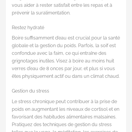
vous aider à rester satisfait entre les repas et à
prévenir la suralimentation.
Restez hydraté
Boire suffisamment d’eau est crucial pour la santé
globale et la gestion du poids. Parfois, la soif est
confondue avec la faim, ce qui entraîne des
grignotages inutiles. Visez à boire au moins huit
verres d’eau de 8 onces par jour, et plus si vous
êtes physiquement actif ou dans un climat chaud.
Gestion du stress
Le stress chronique peut contribuer à la prise de
poids en augmentant les niveaux de cortisol et en
favorisant des habitudes alimentaires malsaines.
Pratiquez des techniques de gestion du stress