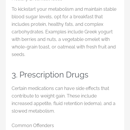
To kickstart your metabolism and maintain stable
blood sugar levels, opt for a breakfast that
includes protein, healthy fats, and complex
carbohydrates. Examples include Greek yogurt
with berries and nuts, a vegetable omelet with
whole-grain toast, or oatmeal with fresh fruit and
seeds.
3. Prescription Drugs
Certain medications can have side effects that
contribute to weight gain. These include
increased appetite, fluid retention (edema), and a
slowed metabolism.
Common Offenders