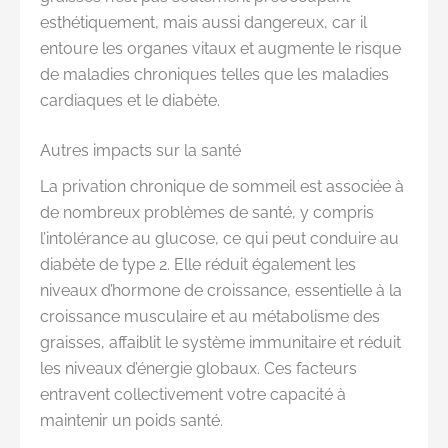
esthétiquement, mais aussi dangereux, car il
entoure les organes vitaux et augmente le risque
de maladies chroniques telles que les maladies
cardiaques et le diabète.
Autres impacts sur la santé
La privation chronique de sommeil est associée à
de nombreux problèmes de santé, y compris
l’intolérance au glucose, ce qui peut conduire au
diabète de type 2. Elle réduit également les
niveaux d’hormone de croissance, essentielle à la
croissance musculaire et au métabolisme des
graisses, affaiblit le système immunitaire et réduit
les niveaux d’énergie globaux. Ces facteurs
entravent collectivement votre capacité à
maintenir un poids santé.