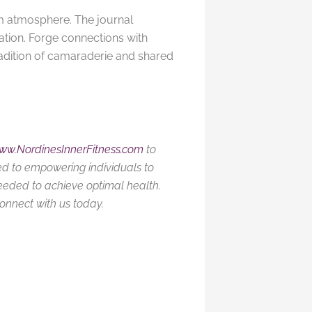
m atmosphere. The journal
ation. Forge connections with
adition of camaraderie and shared
ww.NordinesInnerFitness.com
to
ed to empowering individuals to
needed to achieve optimal health.
connect with us today.