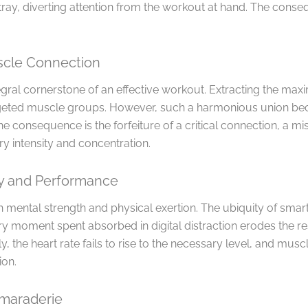
stray, diverting attention from the workout at hand. The con
cle Connection
ral cornerstone of an effective workout. Extracting the max
geted muscle groups. However, such a harmonious union be
e consequence is the forfeiture of a critical connection, a m
y intensity and concentration.
ty and Performance
 mental strength and physical exertion. The ubiquity of sma
ry moment spent absorbed in digital distraction erodes the re
the heart rate fails to rise to the necessary level, and musc
ion.
amaraderie