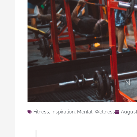
Fitness
,
Inspiration
,
Mental
,
Wellness
August