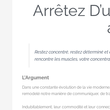
Arrêtez D’
Restez concentré, restez déterminé et 
rencontre les muscles, votre concentrat
L’Argument
Dans une constante évolution de la vie moderne,
remodelé notre manière de communiquer, de trava
Indubitablement, leur commodité et leur connecti