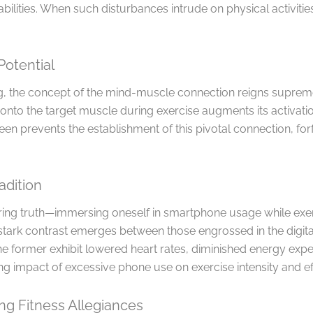
bilities. When such disturbances intrude on physical activitie
Potential
ing, the concept of the mind-muscle connection reigns suprem
 onto the target muscle during exercise augments its activati
een prevents the establishment of this pivotal connection, forf
adition
ing truth—immersing oneself in smartphone usage while exerc
stark contrast emerges between those engrossed in the digit
he former exhibit lowered heart rates, diminished energy exp
ng impact of excessive phone use on exercise intensity and ef
ng Fitness Allegiances