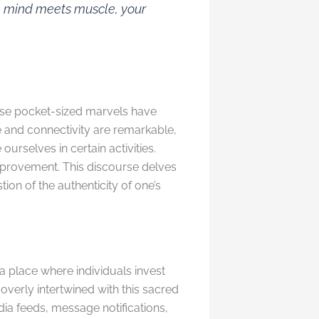
re mind meets muscle, your
hese pocket-sized marvels have
and connectivity are remarkable,
ourselves in certain activities.
improvement. This discourse delves
ion of the authenticity of one’s
 a place where individuals invest
overly intertwined with this sacred
dia feeds, message notifications,