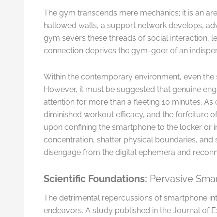
The gym transcends mere mechanics; it is an arena
hallowed walls, a support network develops, ad
gym severs these threads of social interaction,
connection deprives the gym-goer of an indispens
Within the contemporary environment, even the s
However, it must be suggested that genuine eng
attention for more than a fleeting 10 minutes. A
diminished workout efficacy, and the forfeiture
upon confining the smartphone to the locker or im
concentration, shatter physical boundaries, and
disengage from the digital ephemera and reconn
Scientific Foundations:
Pervasive Smar
The detrimental repercussions of smartphone int
endeavors. A study published in the Journal of 