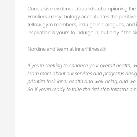
Conclusive evidence abounds, championing the m
Frontiers in Psychology accentuates the positive
fellow gym members, indulge in dialogues, and i
inspiration is yours to indulge in, but only if the
Nordine and team at InnerFitness®
If you’re seeking to enhance your overall health, w
learn more about our services and programs desig
prioritize their inner health and well-being, and 
So, if you’re ready to take the first step towards a