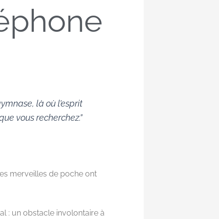
éléphone
ymnase, là où l’esprit
 que vous recherchez.”
Ces merveilles de poche ont
l : un obstacle involontaire à