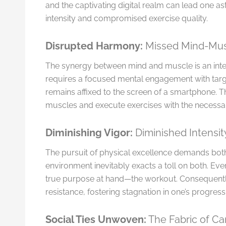
and the captivating digital realm can lead one a
intensity and compromised exercise quality.
Disrupted Harmony:
Missed Mind-Mus
The synergy between mind and muscle is an integ
requires a focused mental engagement with tar
remains affixed to the screen of a smartphone. Th
muscles and execute exercises with the necessar
Diminishing Vigor:
Diminished Intensi
The pursuit of physical excellence demands both
environment inevitably exacts a toll on both. Eve
true purpose at hand—the workout. Consequently, 
resistance, fostering stagnation in one’s progress
Social Ties Unwoven:
The Fabric of C