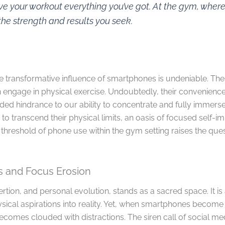
ve your workout everything you’ve got. At the gym, whe
he strength and results you seek.
the transformative influence of smartphones is undeniable. T
gage in physical exercise. Undoubtedly, their convenience 
ended hindrance to our ability to concentrate and fully immerse 
to transcend their physical limits, an oasis of focused self-
threshold of phone use within the gym setting raises the quest
ns and Focus Erosion
rtion, and personal evolution, stands as a sacred space. It is
ysical aspirations into reality. Yet, when smartphones become 
becomes clouded with distractions. The siren call of social me