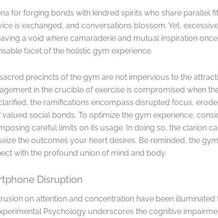
 for forging bonds with kindred spirits who share parallel fit
vice is exchanged, and conversations blossom. Yet, excessiv
 leaving a void where camaraderie and mutual inspiration onc
able facet of the holistic gym experience.
acred precincts of the gym are not impervious to the attracti
agement in the crucible of exercise is compromised when t
s clarified, the ramifications encompass disrupted focus, er
 of valued social bonds. To optimize the gym experience, con
posing careful limits on its usage. In doing so, the clarion ca
 seize the outcomes your heart desires. Be reminded, the gym
ect with the profound union of mind and body.
tphone Disruption
rusion on attention and concentration have been illuminated
Experimental Psychology underscores the cognitive impairmen