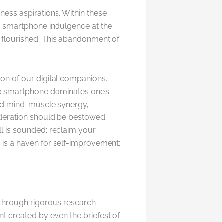
ness aspirations. Within these
e smartphone indulgence at the
e flourished. This abandonment of
on of our digital companions.
he smartphone dominates one’s
oded mind-muscle synergy,
sideration should be bestowed
ll is sounded: reclaim your
 is a haven for self-improvement;
 through rigorous research
t created by even the briefest of