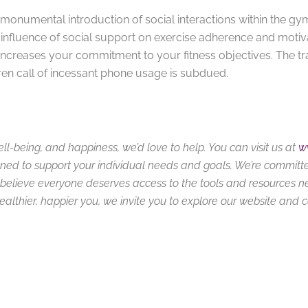
onumental introduction of social interactions within the gy
 influence of social support on exercise adherence and motiv
ncreases your commitment to your fitness objectives. The tr
 siren call of incessant phone usage is subdued.
ell-being, and happiness, we’d love to help. You can visit us at
w
ned to support your individual needs and goals. We’re committ
we believe everyone deserves access to the tools and resources 
 healthier, happier you, we invite you to explore our website and 