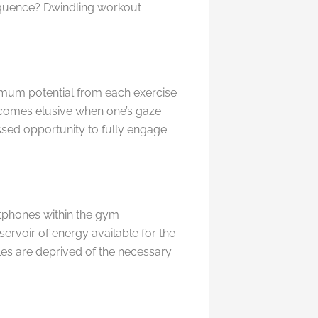
sequence? Dwindling workout
imum potential from each exercise
comes elusive when one’s gaze
issed opportunity to fully engage
rtphones within the gym
servoir of energy available for the
les are deprived of the necessary