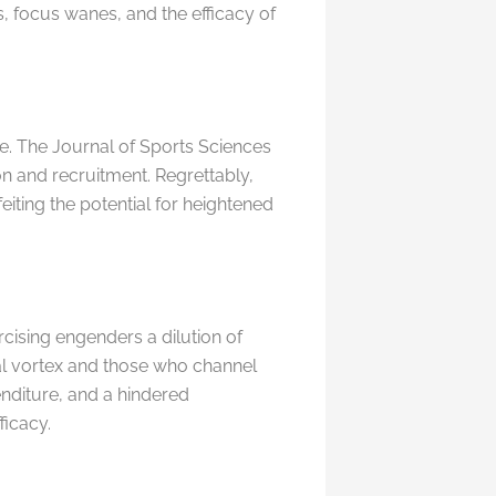
s, focus wanes, and the efficacy of
e. The Journal of Sports Sciences
on and recruitment. Regrettably,
eiting the potential for heightened
ising engenders a dilution of
al vortex and those who channel
enditure, and a hindered
ficacy.