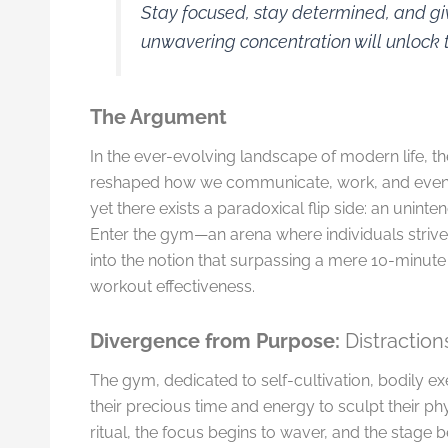
Stay focused, stay determined, and gi
unwavering concentration will unlock t
The Argument
In the ever-evolving landscape of modern life, 
reshaped how we communicate, work, and even en
yet there exists a paradoxical flip side: an unint
Enter the gym—an arena where individuals strive 
into the notion that surpassing a mere 10-minute 
workout effectiveness.
Divergence from Purpose:
Distractio
The gym, dedicated to self-cultivation, bodily exe
their precious time and energy to sculpt their ph
ritual, the focus begins to waver, and the stage 