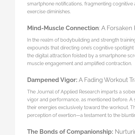
smartphone notifications, fragmenting cognitive a
exercise diminishes.
Mind-Muscle Connection
: A Forsaken 
In the realm of bodybuilding and strength train
expounds that directing one’s cognitive spotlight
the digital attraction foisted by a smartphone scr
muscle engagement and amplified contraction.
Dampened Vigor:
A Fading Workout Tr
The Journal of Applied Research imparts a sober
vigor and performance, as mentioned before. A 
their energies exclusively toward the workout. T
perception of exertion—a testament to the blunti
The Bonds of Companionship:
Nurturi