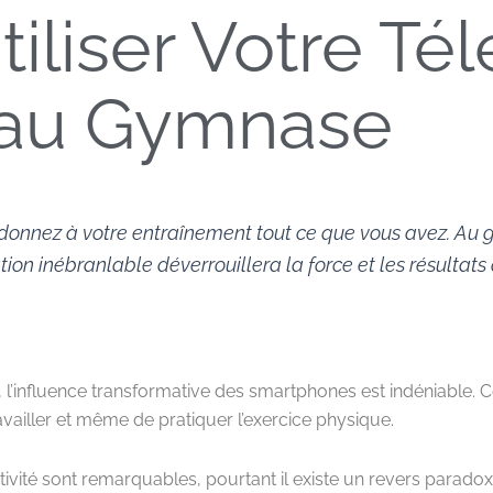
utiliser Votre T
au Gymnase
donnez à votre entraînement tout ce que vous avez. Au g
ion inébranlable déverrouillera la force et les résultats
 l’influence transformative des smartphones est indéniable. 
iller et même de pratiquer l’exercice physique.
vité sont remarquables, pourtant il existe un revers paradoxa