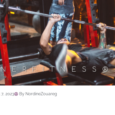
 7, 2023
By
NordineZouareg