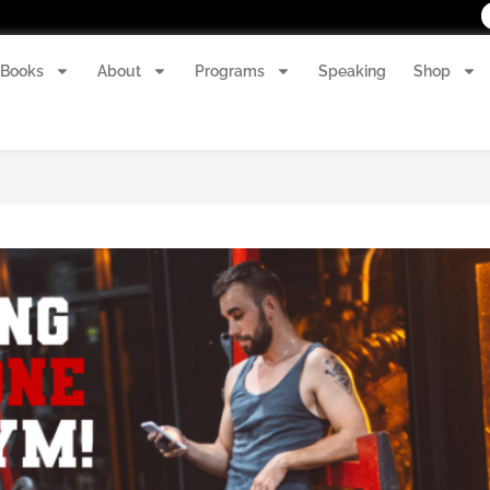
Books
About
Programs
Speaking
Shop