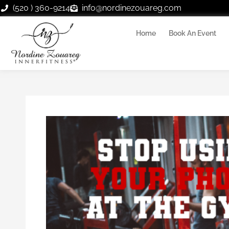
Skip
(520 ) 360-9214
info@nordinezouareg.com
to
content
Home
Book An Event